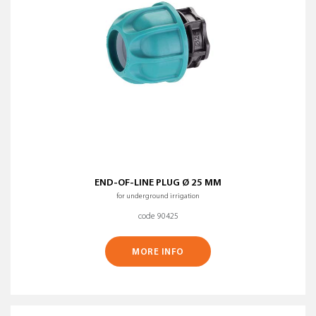
END-OF-LINE PLUG Ø 25 MM
for underground irrigation
code 90425
MORE INFO