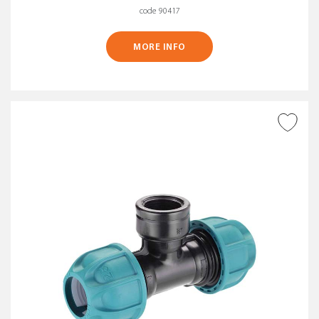
code 90417
MORE INFO
ADD TO WISH LIST