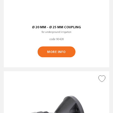
Ø 20 MM - Ø 25 MM COUPLING
for underground irrigation
code 90428
MORE INFO
ADD TO WISH LIST