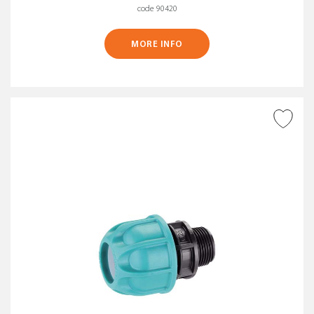
code 90420
MORE INFO
ADD TO WISH LIST