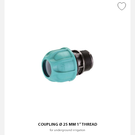
ADD TO WISH LIST
COUPLING Ø 25 MM 1” THREAD
for underground irrigation