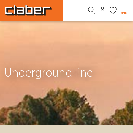
MENU
Underground line