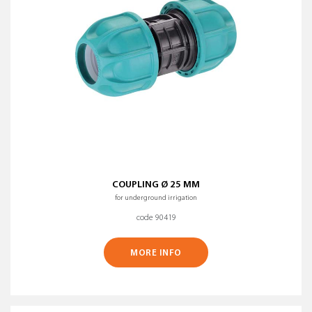
COUPLING Ø 25 MM
for underground irrigation
code 90419
MORE INFO