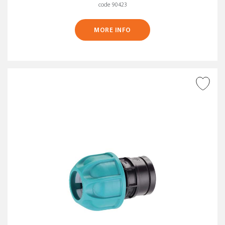
code 90423
MORE INFO
ADD TO WISH LIST