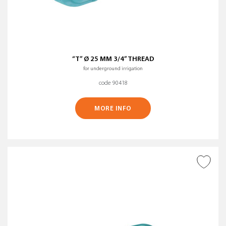
“T” Ø 25 MM 3/4” THREAD
for underground irrigation
code 90418
MORE INFO
ADD TO WISH LIST