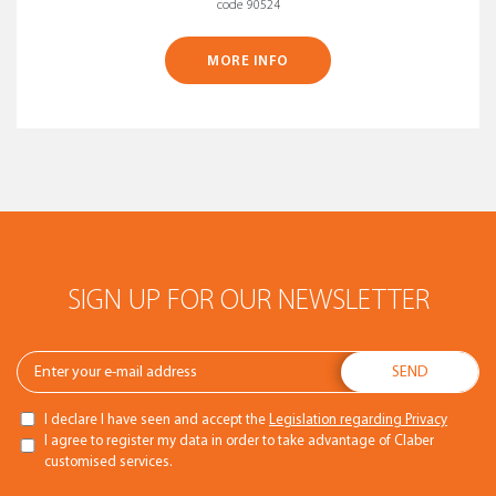
code 90524
MORE INFO
SIGN UP FOR OUR NEWSLETTER
I declare I have seen and accept the
Legislation regarding Privacy
I agree to register my data in order to take advantage of Claber
customised services.