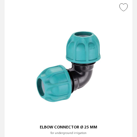
ADD TO WISH LIST
ELBOW CONNECTOR Ø 25 MM
for underground irrigation