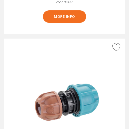
code 90427
MORE INFO
ADD TO WISH LIST