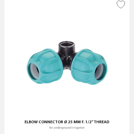
ADD TO WISH LIST
ELBOW CONNECTOR Ø 25 MM F. 1/2” THREAD
for underground irrigation