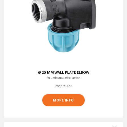
Ø 25 MM WALL PLATE ELBOW
for underground irrigation
code 90429
MORE INFO