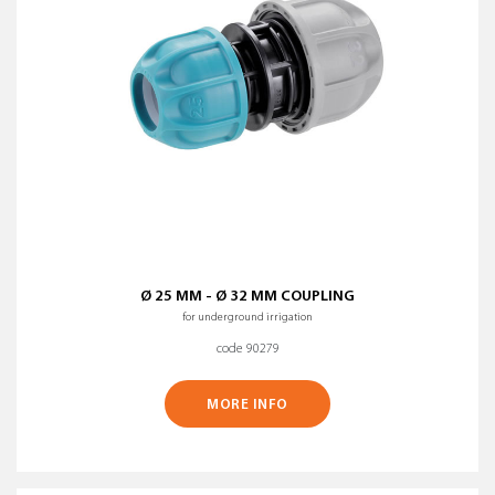
CLEAR ALL FILTERS
Ø 25 MM - Ø 32 MM COUPLING
for underground irrigation
code 90279
MORE INFO