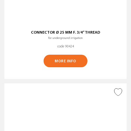
CONNECTOR Ø 25 MM F. 3/4” THREAD
for underground irrigation
code 90424
MORE INFO
ADD TO WISH LIST