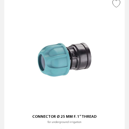
ADD TO WISH LIST
CONNECTOR Ø 25 MM F. 1” THREAD
for underground irrigation