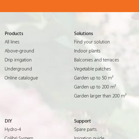
Products
Solutions
All lines
Find your solution
Above-ground
Indoor plants
Drip irrigation
Balconies and terraces
Underground
Vegetable patches
Online catalogue
Garden up to 50 m²
Garden up to 200 m²
Garden larger than 200 m²
DIY
Support
Hydro-4
Spare parts
Colibrì System
Irrigation guide