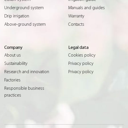
Underground system
Manuals and guides
Drip irrigation
Warranty
Above-ground system
Contacts
Company
Legal data
About us
Cookies policy
Sustainability
Privacy policy
Research and innovation
Privacy policy
Factories
Responsible business
practices