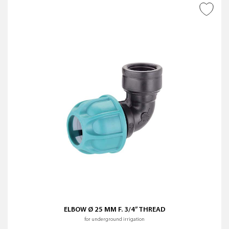
ADD TO WISH LIST
ELBOW Ø 25 MM F. 3/4” THREAD
for underground irrigation