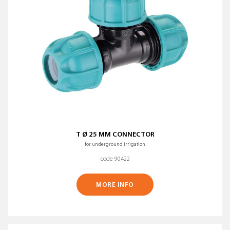
T Ø 25 MM CONNECTOR
for underground irrigation
code 90422
MORE INFO