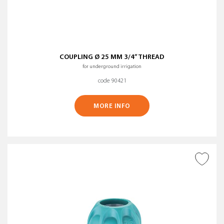
COUPLING Ø 25 MM 3/4” THREAD
for underground irrigation
code 90421
MORE INFO
ADD TO WISH LIST