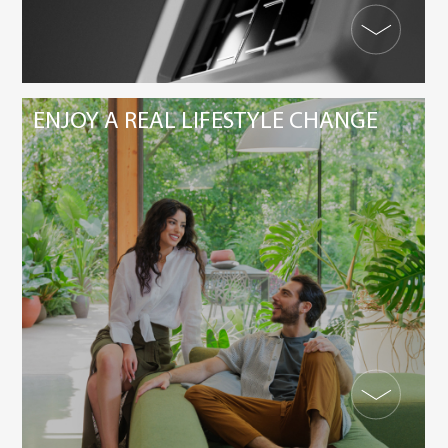
ENJOY A REAL LIFESTYLE CHANGE