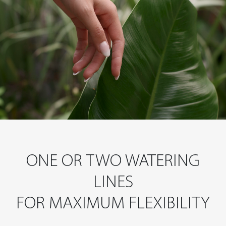
ONE OR TWO WATERING
LINES
FOR MAXIMUM FLEXIBILITY