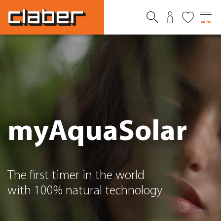
MENU
myAquaSolar
The first timer in the world
with 100% natural technology