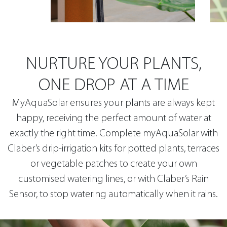
NURTURE YOUR PLANTS,
ONE DROP AT A TIME
MyAquaSolar ensures your plants are always kept
happy, receiving the perfect amount of water at
exactly the right time. Complete myAquaSolar with
Claber’s drip-irrigation kits for potted plants, terraces
or vegetable patches to create your own
customised watering lines, or with Claber’s Rain
Sensor, to stop watering automatically when it rains.