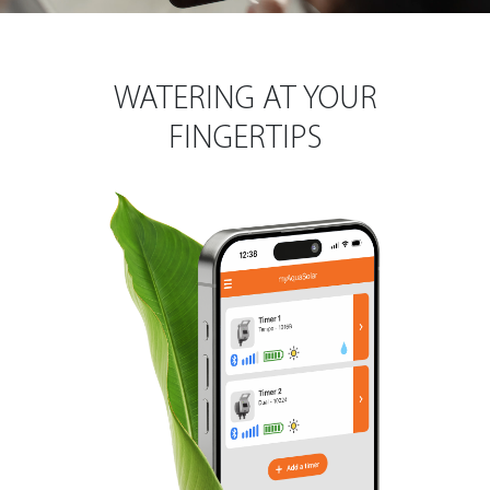
WATERING AT YOUR
FINGERTIPS