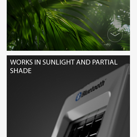
WORKS IN SUNLIGHT AND PARTIAL
SHADE