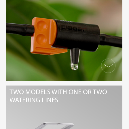
TWO MODELS WITH ONE OR TWO
WATERING LINES