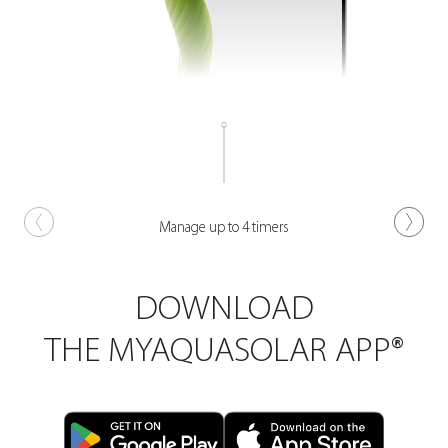
Manage up to 4 timers
DOWNLOAD
THE MYAQUASOLAR APP®