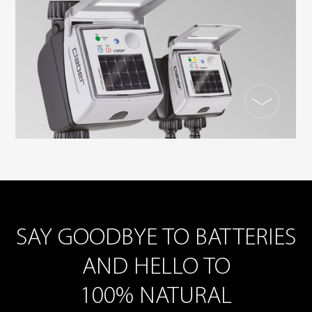
SAY GOODBYE TO BATTERIES
AND HELLO TO
100% NATURAL