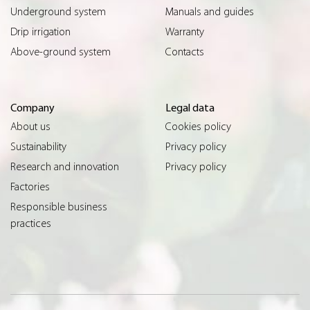
Underground system
Manuals and guides
Drip irrigation
Warranty
Above-ground system
Contacts
Company
Legal data
About us
Cookies policy
Sustainability
Privacy policy
Research and innovation
Privacy policy
Factories
Responsible business
practices