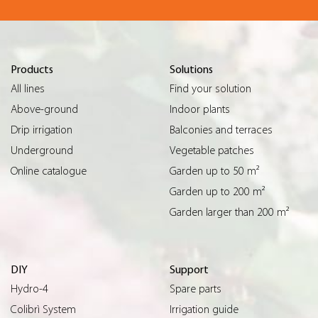
Products
Solutions
All lines
Find your solution
Above-ground
Indoor plants
Drip irrigation
Balconies and terraces
Underground
Vegetable patches
Online catalogue
Garden up to 50 m²
Garden up to 200 m²
Garden larger than 200 m²
DIY
Support
Hydro-4
Spare parts
Colibrì System
Irrigation guide