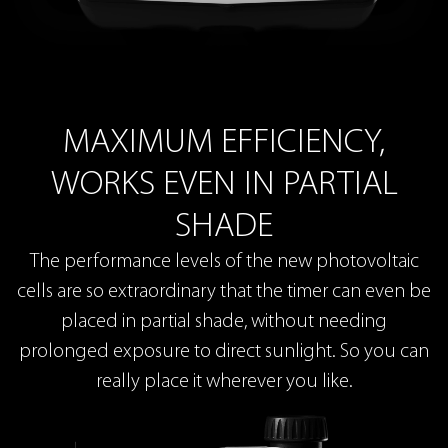
MAXIMUM EFFICIENCY,
WORKS EVEN IN PARTIAL
SHADE
The performance levels of the new photovoltaic
cells are so extraordinary that the timer can even be
placed in partial shade, without needing
prolonged exposure to direct sunlight. So you can
really place it wherever you like.