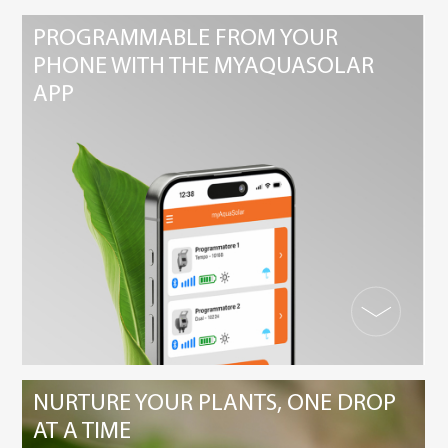
PROGRAMMABLE FROM YOUR
PHONE WITH THE MYAQUASOLAR
APP
NURTURE YOUR PLANTS, ONE DROP
AT A TIME