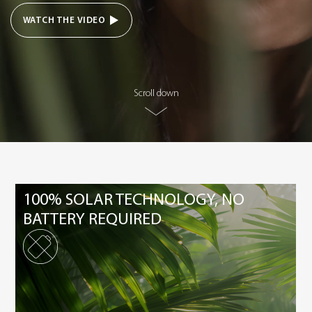
WATCH THE VIDEO
Scroll down
100% SOLAR TECHNOLOGY, NO
BATTERY REQUIRED