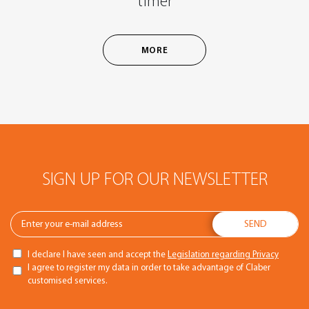
timer
MORE
SIGN UP FOR OUR NEWSLETTER
I declare I have seen and accept the
Legislation regarding Privacy
I agree to register my data in order to take advantage of Claber
customised services.