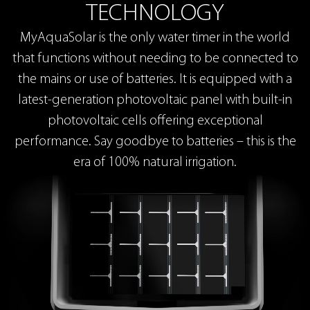
TECHNOLOGY
MyAquaSolar is the only water timer in the world
that functions without needing to be connected to
the mains or use of batteries. It is equipped with a
latest-generation photovoltaic panel with built-in
photovoltaic cells offering exceptional
performance. Say goodbye to batteries – this is the
era of 100% natural irrigation.