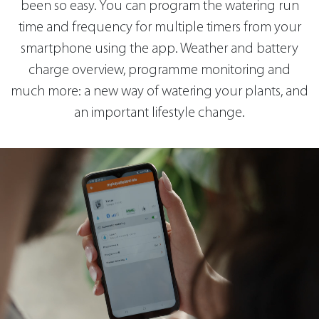
been so easy. You can program the watering run
time and frequency for multiple timers from your
smartphone using the app. Weather and battery
charge overview, programme monitoring and
much more: a new way of watering your plants, and
an important lifestyle change.