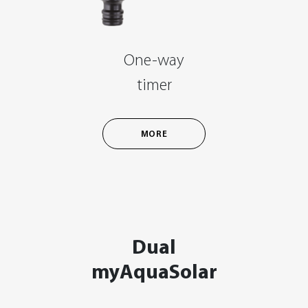
One-way
timer
MORE
Dual
myAquaSolar