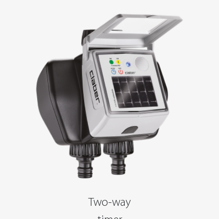
Two-way