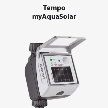
Tempo
myAquaSolar