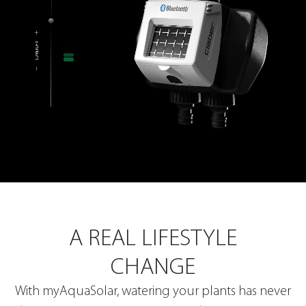
A REAL LIFESTYLE
CHANGE
With myAquaSolar, watering your plants has never