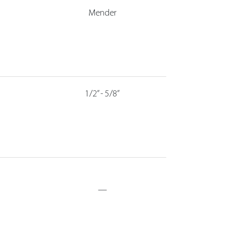
Mender
1/2” - 5/8”
—