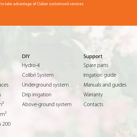
r to take advantage of Claber customised services.
DIY
Support
Hydro-4
Spare parts
Colibrì System
Irrigation guide
aces
Underground system
Manuals and guides
s
Drip irrigation
Warranty
m²
Above-ground system
Contacts
 m²
n 200