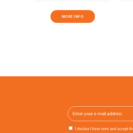
MORE INFO
I declare I have seen and accept t