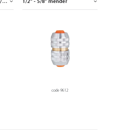
code 9612