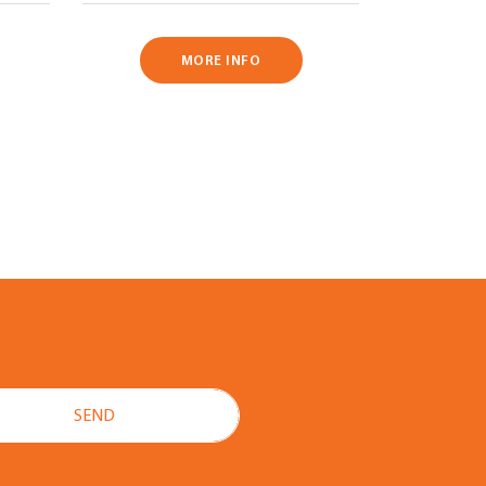
MORE INFO