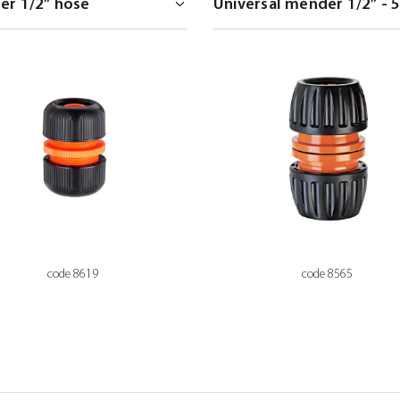
code 8619
code 8565