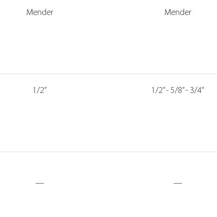
Mender
Mender
1/2”
1/2” - 5/8” - 3/4”
—
—