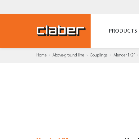
PRODUCTS
Home
Above-ground line
Couplings
Mender 1/2”