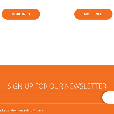
MORE INFO
MORE INFO
SIGN UP FOR OUR NEWSLETTER
he
Legislation regarding Privacy