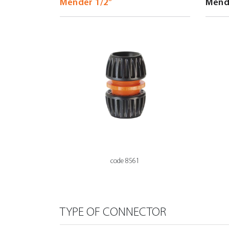
code 8561
TYPE OF CONNECTOR