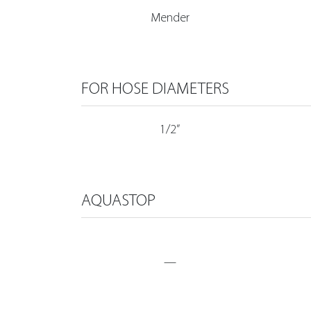
Mender
FOR HOSE DIAMETERS
1/2”
AQUASTOP
—