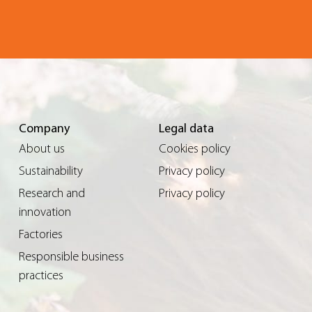
Company
Legal data
About us
Cookies policy
Sustainability
Privacy policy
Research and
Privacy policy
innovation
Factories
Responsible business
practices