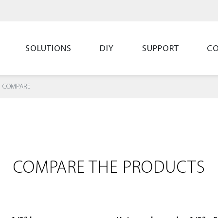
SOLUTIONS
DIY
SUPPORT
C
COMPARE
COMPARE THE PRODUCTS