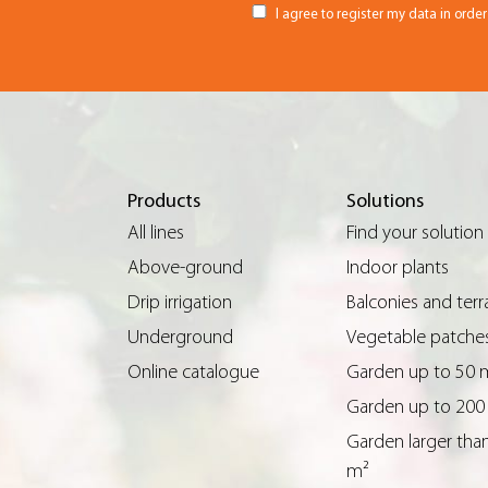
I agree to register my data in orde
Products
Solutions
All lines
Find your solution
Above-ground
Indoor plants
Drip irrigation
Balconies and terr
Underground
Vegetable patche
Online catalogue
Garden up to 50 
Garden up to 200
Garden larger tha
m²