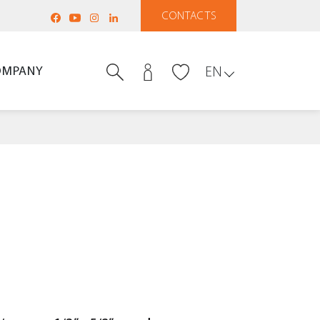
CONTACTS
OMPANY
EN