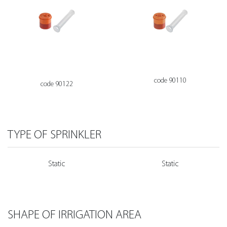
code 90110
code 90122
TYPE OF SPRINKLER
Static
Static
SHAPE OF IRRIGATION AREA