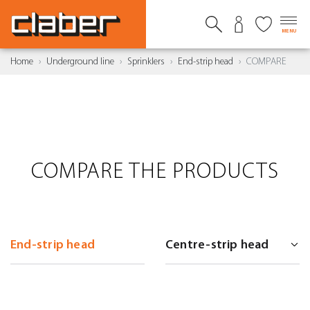
MENU
Home
Underground line
Sprinklers
End-strip head
COMPARE
COMPARE THE PRODUCTS