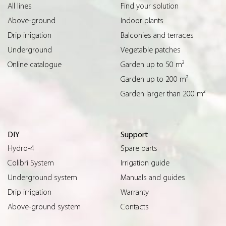
All lines
Find your solution
Above-ground
Indoor plants
Drip irrigation
Balconies and terraces
Underground
Vegetable patches
Online catalogue
Garden up to 50 m²
Garden up to 200 m²
Garden larger than 200 m²
DIY
Support
Hydro-4
Spare parts
Colibrì System
Irrigation guide
Underground system
Manuals and guides
Drip irrigation
Warranty
Above-ground system
Contacts