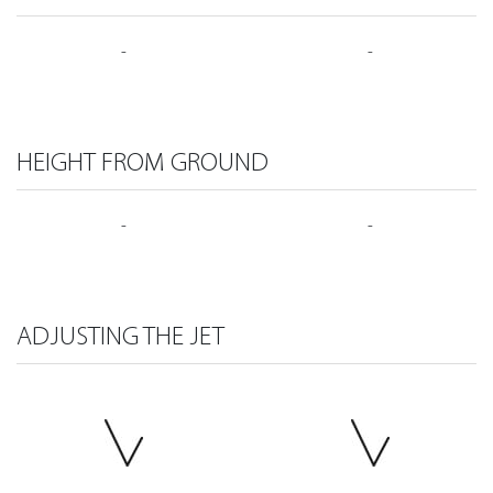
-
-
HEIGHT FROM GROUND
-
-
ADJUSTING THE JET