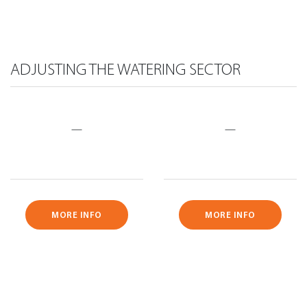
ADJUSTING THE WATERING SECTOR
—
—
MORE INFO
MORE INFO