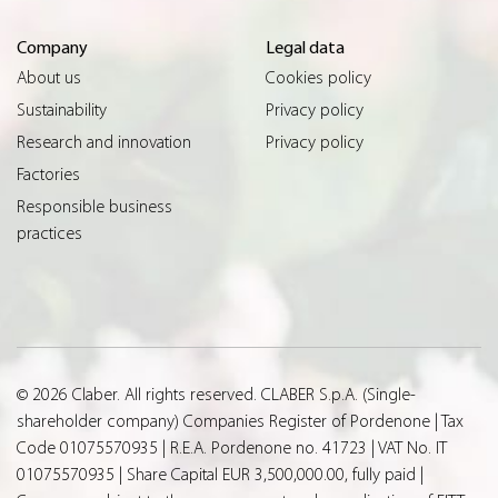
Company
Legal data
About us
Cookies policy
Sustainability
Privacy policy
Research and innovation
Privacy policy
Factories
Responsible business
practices
© 2026 Claber. All rights reserved. CLABER S.p.A. (Single-
shareholder company) Companies Register of Pordenone | Tax
Code 01075570935 | R.E.A. Pordenone no. 41723 | VAT No. IT
01075570935 | Share Capital EUR 3,500,000.00, fully paid |