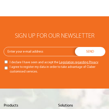
SIGN UP FOR OUR NEWSLETTER
I declare I have seen and accept the
Legislation regarding Privacy
I agree to register my data in order to take advantage of Claber
customised services.
Products
Solutions