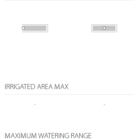
IRRIGATED AREA MAX
-
-
MAXIMUM WATERING RANGE