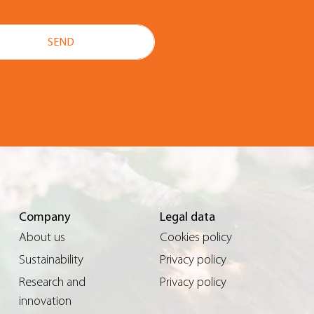
Company
Legal data
About us
Cookies policy
Sustainability
Privacy policy
Research and
Privacy policy
innovation