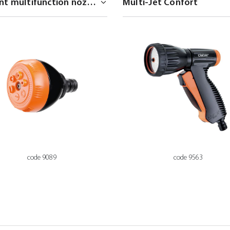
code 9089
code 9563