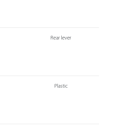
Rear lever
Plastic