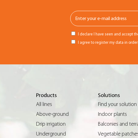
I declare I have seen and accept t
I agree to register my data in orde
Products
Solutions
All lines
Find your solution
Above-ground
Indoor plants
Drip irrigation
Balconies and terr
Underground
Vegetable patche