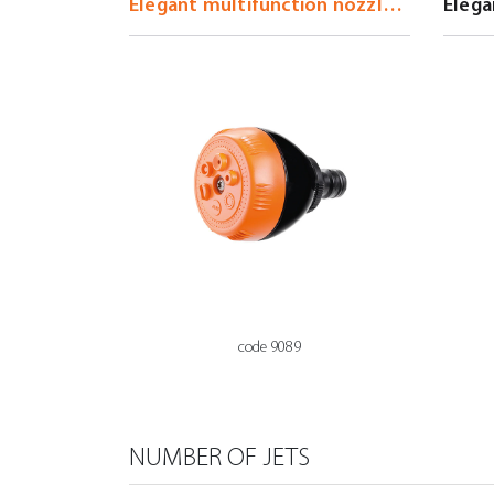
code 9089
NUMBER OF JETS