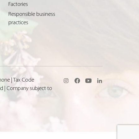
Factories
Responsible business
practices
none | Tax Code
aid | Company subject to