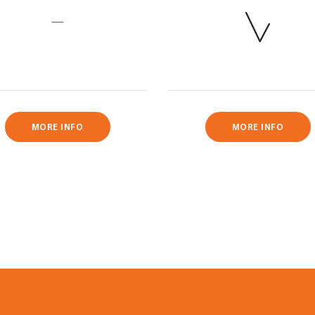
—
MORE INFO
MORE INFO