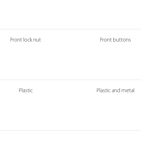
Front lock nut
Front buttons
Plastic
Plastic and metal