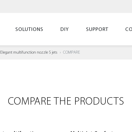
SOLUTIONS
DIY
SUPPORT
C
Elegant multifunction nozzle 5 jets
COMPARE
COMPARE THE PRODUCTS