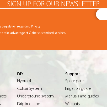
SIGN UP FOR OUR NEWSLETTER
he
Legislation regarding Privacy
r to take advantage of Claber customised services.
DIY
Support
Hydro-4
Spare parts
Colibrì System
Irrigation guide
aces
Underground system
Manuals and guides
s
Drip irrigation
Warranty