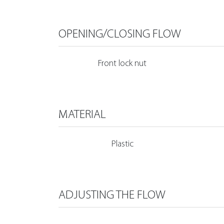
OPENING/CLOSING FLOW
Front lock nut
MATERIAL
Plastic
ADJUSTING THE FLOW