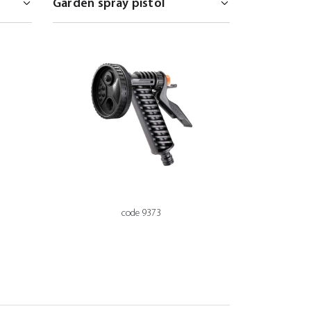
code 9373