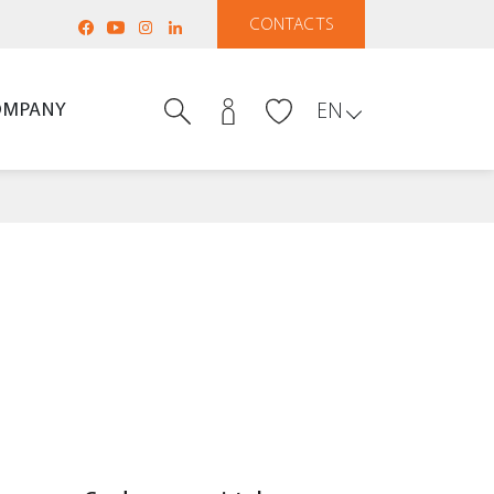
CONTACTS
OMPANY
EN