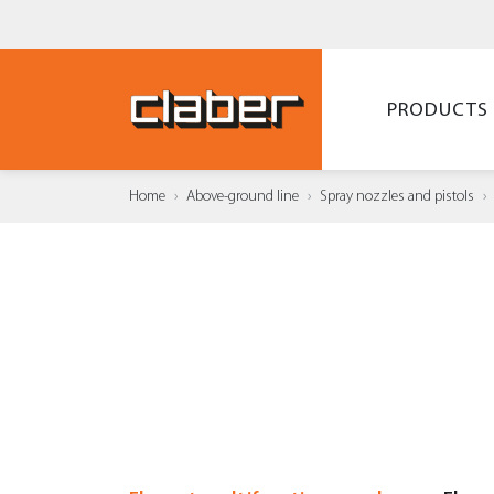
PRODUCTS
Home
Above-ground line
Spray nozzles and pistols