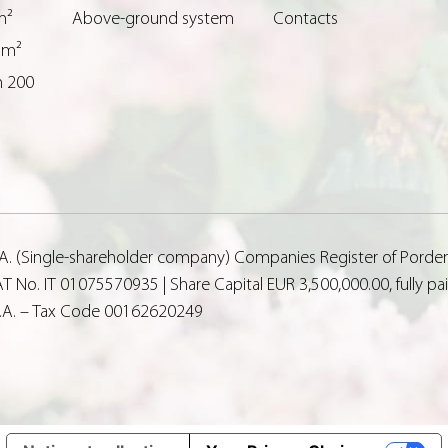
m²
Above-ground system
Contacts
 m²
n 200
p.A. (Single-shareholder company) Companies Register of Porde
T No. IT 01075570935 | Share Capital EUR 3,500,000.00, fully p
p.A. – Tax Code 00162620249