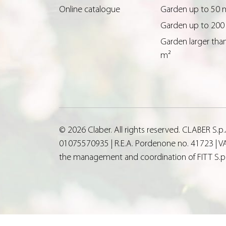
Online catalogue
Garden up to 50 
Garden up to 200
Garden larger tha
m²
© 2026 Claber. All rights reserved. CLABER S.
01075570935 | R.E.A. Pordenone no. 41723 | VA
the management and coordination of FITT S.