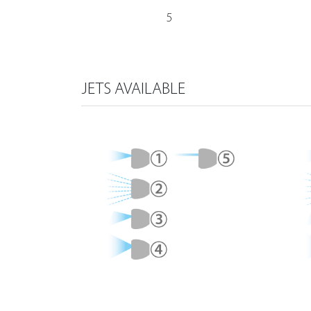
5
JETS AVAILABLE