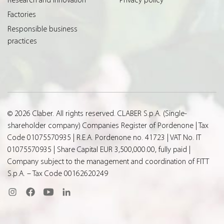
Factories
Responsible business
practices
© 2026 Claber. All rights reserved. CLABER S.p.A. (Single-
shareholder company) Companies Register of Pordenone | Tax
Code 01075570935 | R.E.A. Pordenone no. 41723 | VAT No. IT
01075570935 | Share Capital EUR 3,500,000.00, fully paid |
Company subject to the management and coordination of FITT
S.p.A. – Tax Code 00162620249