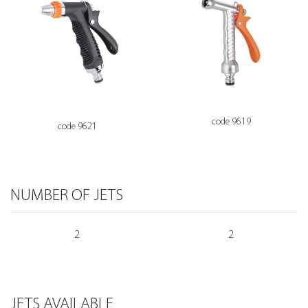
code 9619
code 9621
NUMBER OF JETS
2
2
JETS AVAILABLE