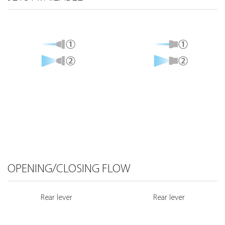
OPENING/CLOSING FLOW
Rear lever
Rear lever