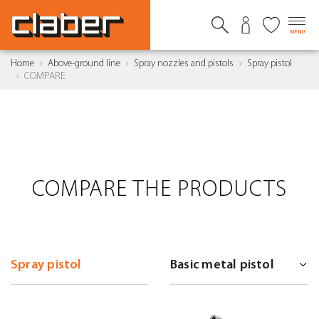
MENU
Home
Above-ground line
Spray nozzles and pistols
Spray pistol
COMPARE
COMPARE THE PRODUCTS