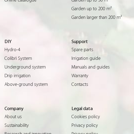
Garden up to 200 m²
Garden larger than 200 m²
DIY
Support
Hydro-4
Spare parts
Colibrì System
Irrigation guide
Underground system
Manuals and guides
Drip irrigation
Warranty
Above-ground system
Contacts
Company
Legal data
About us
Cookies policy
Sustainability
Privacy policy
Research and innovation
Privacy policy