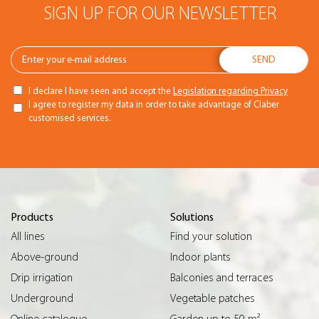
SIGN UP FOR OUR NEWSLETTER
I declare I have seen and accept the
Legislation regarding Privacy
I agree to register my data in order to take advantage of Claber
customised services.
Products
Solutions
All lines
Find your solution
Above-ground
Indoor plants
Drip irrigation
Balconies and terraces
Underground
Vegetable patches
Online catalogue
Garden up to 50 m²