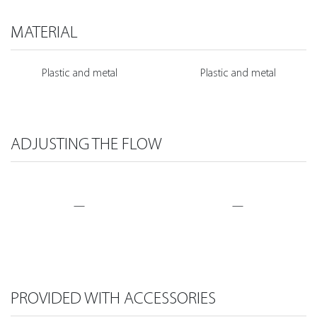
MATERIAL
Plastic and metal
Plastic and metal
ADJUSTING THE FLOW
—
—
PROVIDED WITH ACCESSORIES