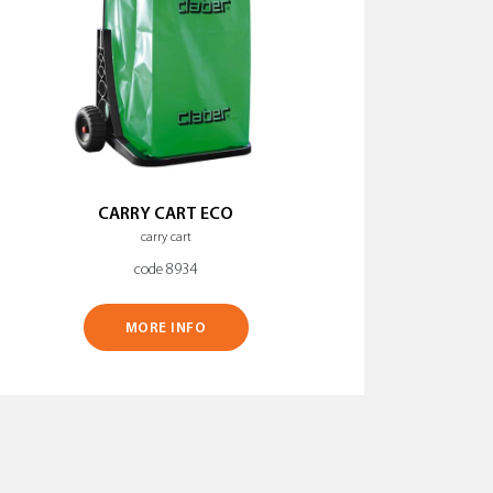
CARRY CART ECO
carry cart
code 8934
MORE INFO