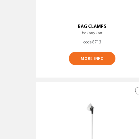
BAG CLAMPS
for Carry Cart
code 8713
MORE INFO
ADD TO WISH LIST