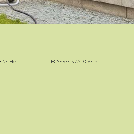
RINKLERS
HOSE REELS AND CARTS