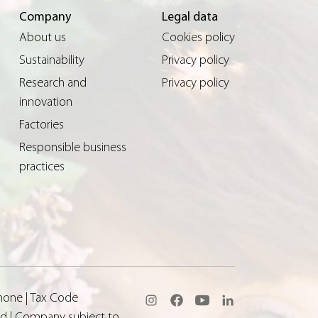
Company
Legal data
About us
Cookies policy
Sustainability
Privacy policy
Research and
Privacy policy
innovation
Factories
Responsible business
practices
none | Tax Code
aid | Company subject to