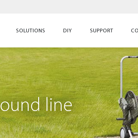
SOLUTIONS
DIY
SUPPORT
C
ound line