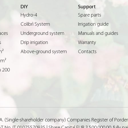
DIY
Support
Hydro-4
Spare parts
Colibrì System
Irrigation guide
aces
Underground system
Manuals and guides
s
Drip irrigation
Warranty
m²
Above-ground system
Contacts
 m²
n 200
p.A. (Single-shareholder company) Companies Register of Porde
T No. IT 01075570935 | Share Capital EUR 3,500,000.00, fully p