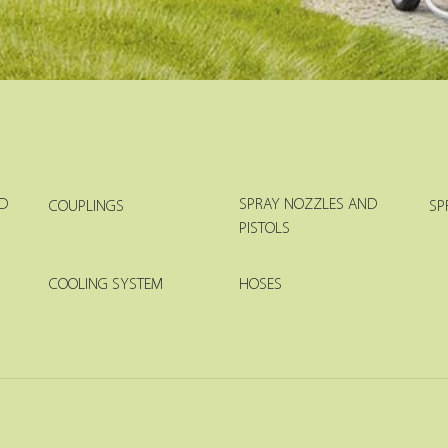
D
SPRAY NOZZLES AND
COUPLINGS
SP
PISTOLS
COOLING SYSTEM
HOSES