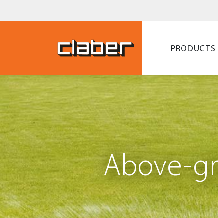
PRODUCTS
Above-gr