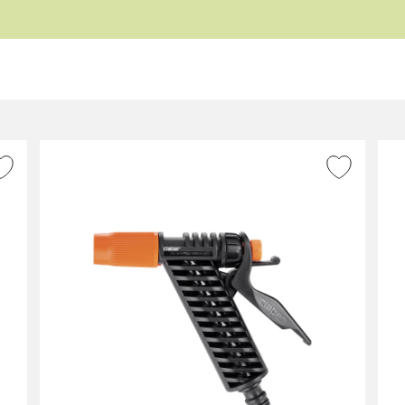
ADD TO WISH LIST