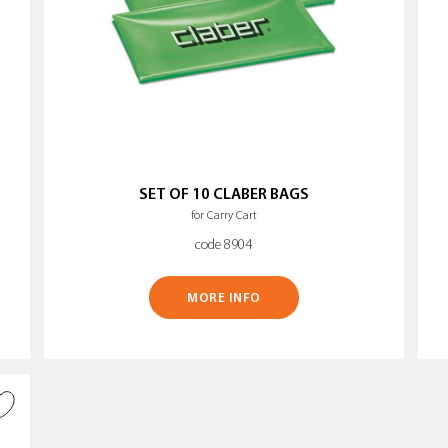
SET OF 10 CLABER BAGS
for Carry Cart
code 8904
MORE INFO