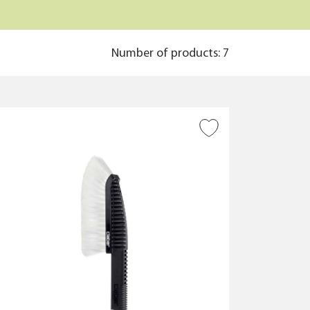
Number of products: 7
ADD TO WISH LIST
CLEAR ALL FILTERS