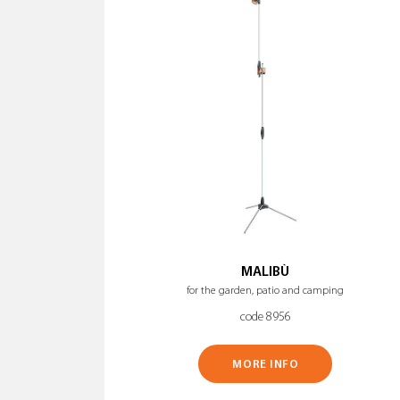
MALIBÙ
for the garden, patio and camping
code 8956
MORE INFO