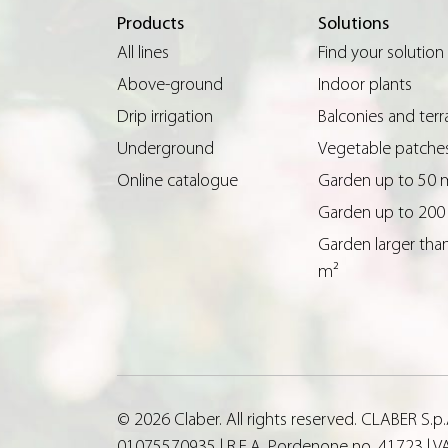
Products
Solutions
All lines
Find your solution
Above-ground
Indoor plants
Drip irrigation
Balconies and terr
Underground
Vegetable patche
Online catalogue
Garden up to 50 
Garden up to 200
Garden larger tha
m²
© 2026 Claber. All rights reserved. CLABER S.
01075570935 | R.E.A. Pordenone no. 41723 | VA