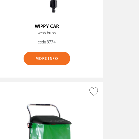
WIPPY CAR
wash brush
code 8774
MORE INFO
ADD TO WISH LIST