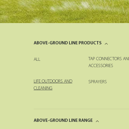
ABOVE-GROUND LINE PRODUCTS
TAP CONNECTORS AN
ALL
ACCESSORIES
LIFE OUTDOORS AND
SPRAYERS
CLEANING
ABOVE-GROUND LINE RANGE