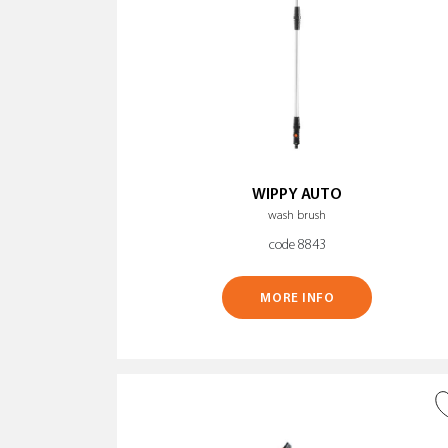
WIPPY AUTO
wash brush
code 8843
MORE INFO
ADD TO WISH LIST