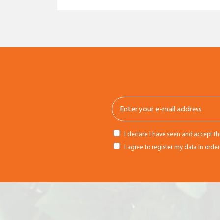
I declare I have seen and accept t
I agree to register my data in orde