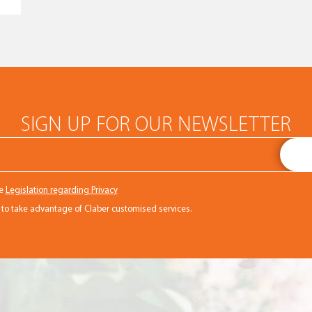
SIGN UP FOR OUR NEWSLETTER
he
Legislation regarding Privacy
r to take advantage of Claber customised services.