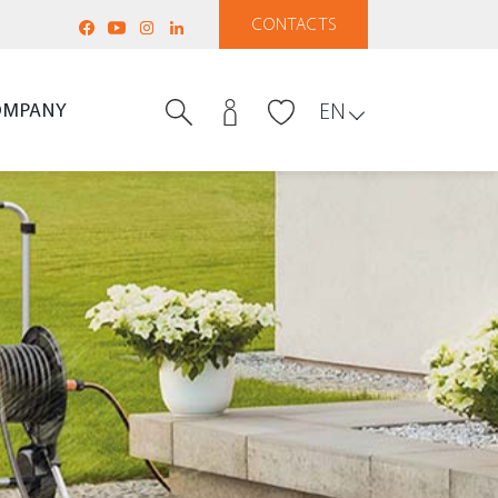
CONTACTS
OMPANY
EN