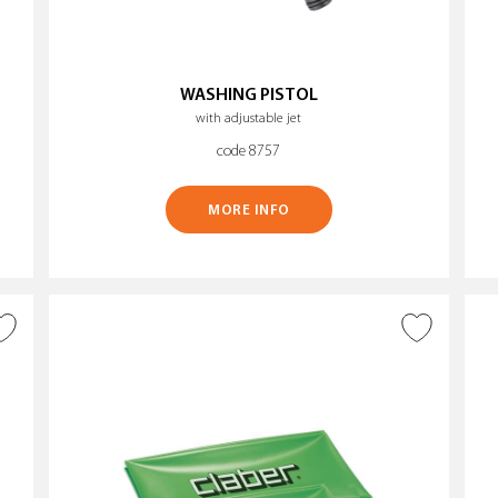
WASHING PISTOL
with adjustable jet
code 8757
MORE INFO
ADD TO WISH LIST