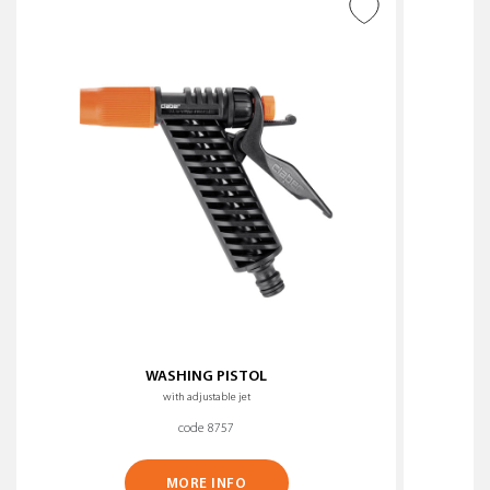
ADD TO WISH LIST
WASHING PISTOL
with adjustable jet
code 8757
MORE INFO