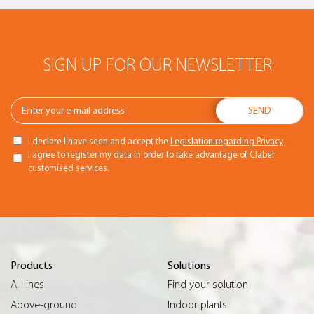
SIGN UP FOR OUR NEWSLETTER
I declare I have seen and accept the
Legislation regarding Privacy
I agree to register my data in order to take advantage of Claber
customised services.
Products
Solutions
All lines
Find your solution
Above-ground
Indoor plants