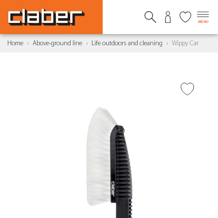
MENU
Home
Above-ground line
Life outdoors and cleaning
Wippy Car
ADD TO WISH LIST