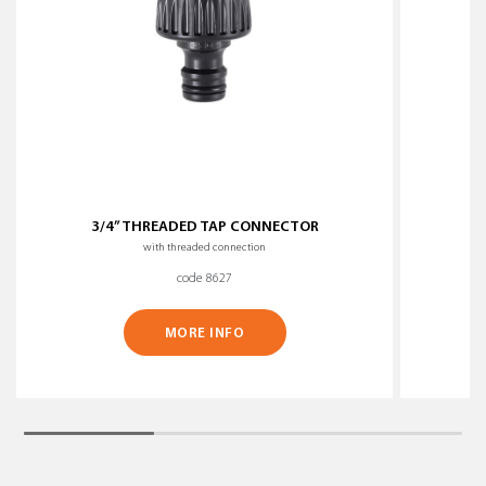
3/4” THREADED TAP CONNECTOR
with threaded connection
code 8627
MORE INFO