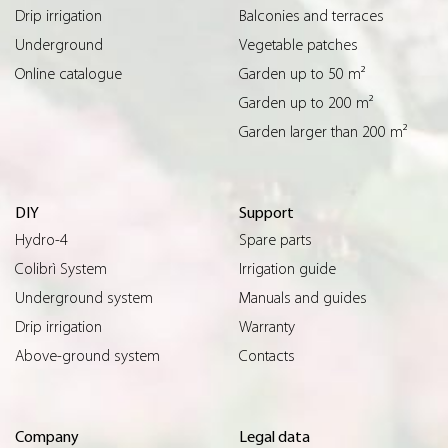
Drip irrigation
Balconies and terraces
Underground
Vegetable patches
Online catalogue
Garden up to 50 m²
Garden up to 200 m²
Garden larger than 200 m²
DIY
Support
Hydro-4
Spare parts
Colibrì System
Irrigation guide
Underground system
Manuals and guides
Drip irrigation
Warranty
Above-ground system
Contacts
Company
Legal data