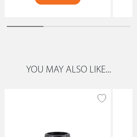
YOU MAY ALSO LIKE...
ADD TO WISH LIST