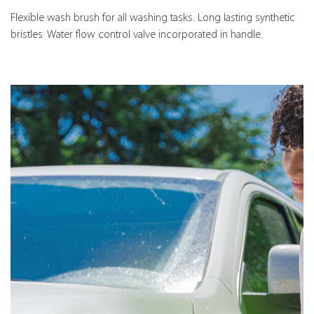
Flexible wash brush for all washing tasks. Long lasting synthetic
bristles. Water flow control valve incorporated in handle.