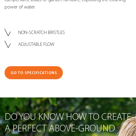
power of water.
NON-SCRATCH BRISTLES
ADJUSTABLE FLOW
GO TO SPECIFICATIONS
DO YOU KNOW HOW TO CREATE
A PERFECT ABOVE-GROUND