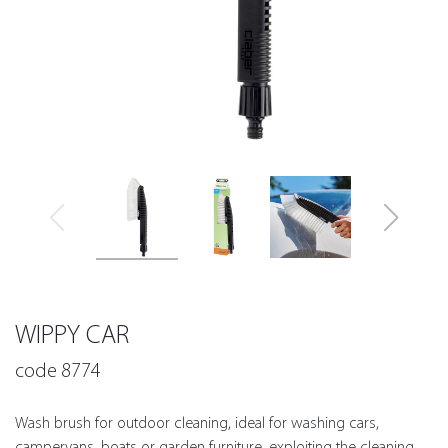
WIPPY CAR
code 8774
Wash brush for outdoor cleaning, ideal for washing cars,
campervans, boats or garden furniture, exploiting the cleaning