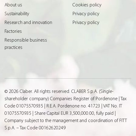
About us
Cookies policy
Sustainability
Privacy policy
Research and innovation
Privacy policy
Factories
Responsible business
practices
© 2026 Claber. All rights reserved. CLABER S.p.A. (Single-
shareholder company) Companies Register of Pordenone | Tax
Code 01075570935 | R.E.A. Pordenone no. 41723 | VAT No. IT
01075570935 | Share Capital EUR 3,500,000.00, fully paid |
Company subject to the management and coordination of FITT
S.p.A. – Tax Code 00162620249