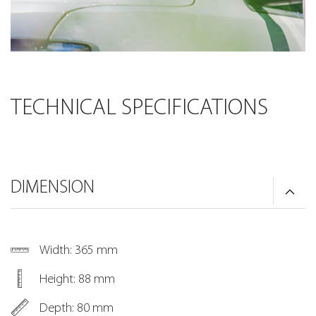
TECHNICAL SPECIFICATIONS
DIMENSION
Width: 365 mm
Height: 88 mm
Depth: 80 mm