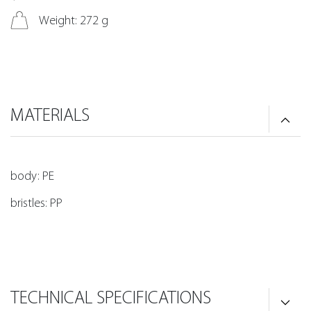
Weight: 272 g
MATERIALS
body: PE
bristles: PP
TECHNICAL SPECIFICATIONS