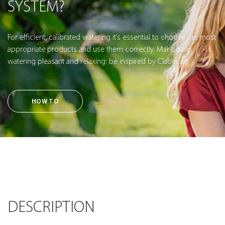
SYSTEM?
For efficient, calibrated watering it’s essential to choose the most
appropriate products and use them correctly. Make daily
watering pleasant and relaxing: be inspired by Claber.
HOW TO
DESCRIPTION