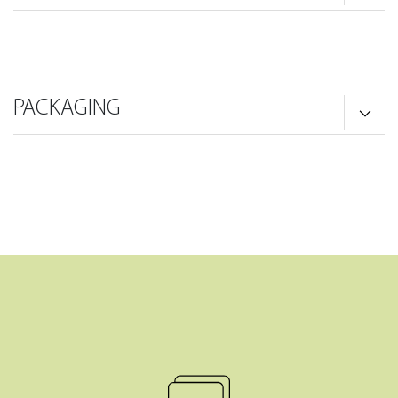
PACKAGING