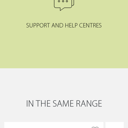
SUPPORT AND HELP CENTRES
IN THE SAME RANGE