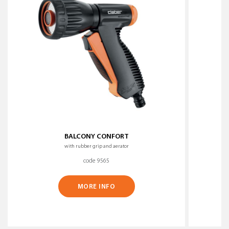
BALCONY CONFORT
with rubber grip and aerator
code 9565
MORE INFO