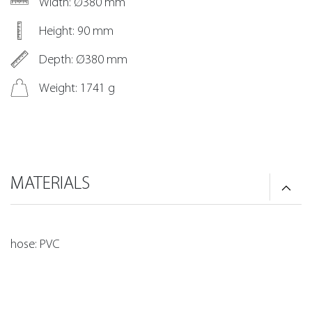
Width: Ø380 mm
Height: 90 mm
Depth: Ø380 mm
Weight: 1741 g
MATERIALS
hose: PVC