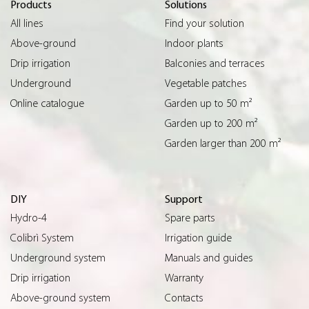
Products
Solutions
All lines
Find your solution
Above-ground
Indoor plants
Drip irrigation
Balconies and terraces
Underground
Vegetable patches
Online catalogue
Garden up to 50 m²
Garden up to 200 m²
Garden larger than 200 m²
DIY
Support
Hydro-4
Spare parts
Colibrì System
Irrigation guide
Underground system
Manuals and guides
Drip irrigation
Warranty
Above-ground system
Contacts