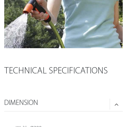
TECHNICAL SPECIFICATIONS
DIMENSION