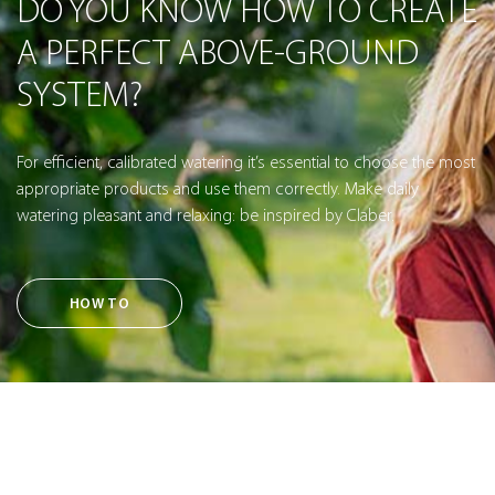
DO YOU KNOW HOW TO CREATE
A PERFECT ABOVE-GROUND
SYSTEM?
For efficient, calibrated watering it’s essential to choose the most
appropriate products and use them correctly. Make daily
watering pleasant and relaxing: be inspired by Claber.
HOW TO