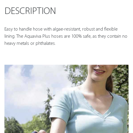
DESCRIPTION
Easy to handle hose with algae-resistant, robust and flexible
lining. The Aquaviva Plus hoses are 100% safe, as they contain no
heavy metals or phthalates.