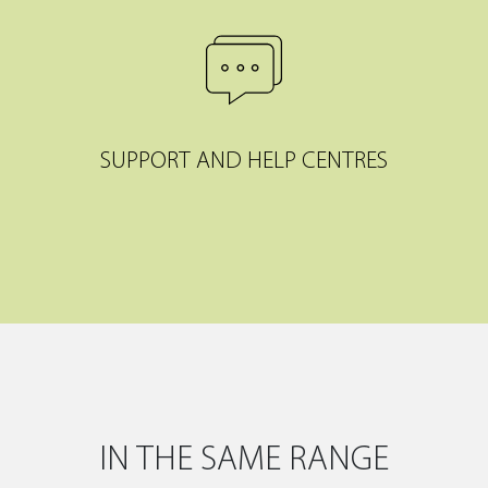
SUPPORT AND HELP CENTRES
IN THE SAME RANGE