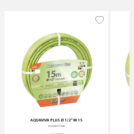
ADD TO WISH LIST
AQUAVIVA PLUS Ø 1/2” M 15
braided hose