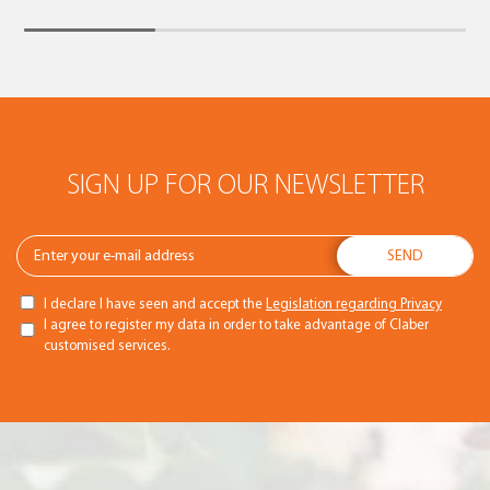
SIGN UP FOR OUR NEWSLETTER
I declare I have seen and accept the
Legislation regarding Privacy
I agree to register my data in order to take advantage of Claber
customised services.