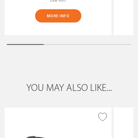
code 9003
MORE INFO
YOU MAY ALSO LIKE...
ADD TO WISH LIST