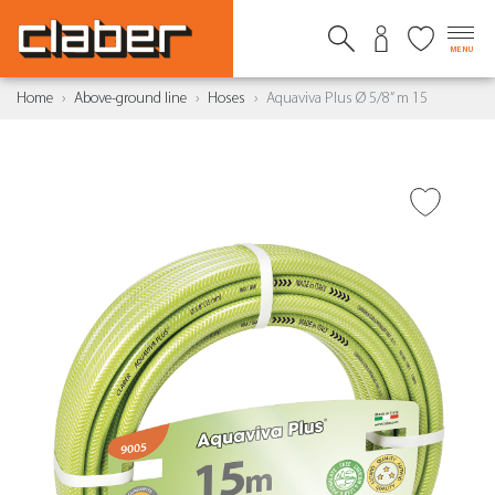
MENU
Home
Above-ground line
Hoses
Aquaviva Plus Ø 5/8” m 15
ADD TO WISH LIST