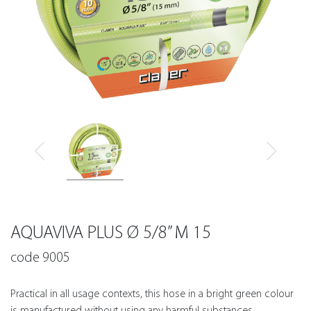
AQUAVIVA PLUS Ø 5/8” M 15
code 9005
Practical in all usage contexts, this hose in a bright green colour
is manufactured without using any harmful substances.