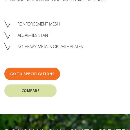
REINFORCEMENT MESH
ALGAE-RESISTANT
NO HEAVY METALS OR PHTHALATES
GO TO SPECIFICATIONS
COMPARE