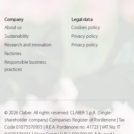
Company
Legal data
About us
Cookies policy
Sustainability
Privacy policy
Research and innovation
Privacy policy
Factories
Responsible business
practices
© 2026 Claber. All rights reserved. CLABER S.p.A. (Single-
shareholder company) Companies Register of Pordenone | Tax
Code 01075570935 | R.E.A. Pordenone no. 41723 | VAT No. IT