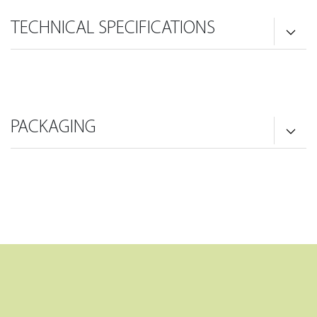
TECHNICAL SPECIFICATIONS
PACKAGING