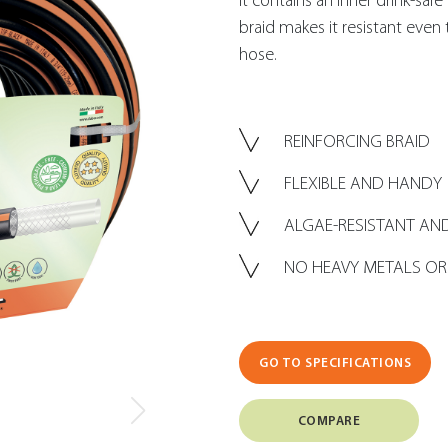
It contains an inner drink-saf
braid makes it resistant even t
hose.
REINFORCING BRAID
FLEXIBLE AND HANDY
ALGAE-RESISTANT AND
NO HEAVY METALS OR
GO TO SPECIFICATIONS
COMPARE