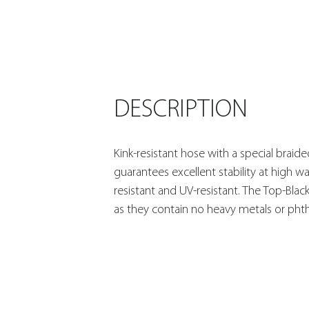
DESCRIPTION
Kink-resistant hose with a special braid
guarantees excellent stability at high wa
resistant and UV-resistant. The Top-Blac
as they contain no heavy metals or phth