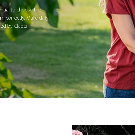
sential to choose the
 correctly. Make daily
red by Claber.