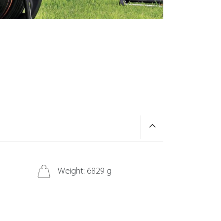
Weight: 6829 g