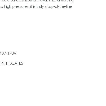
e 100% pure transparent layer. The reinforcing
o high pressures: it is truly a top-of-the-line
 ANTI-UV
 PHTHALATES