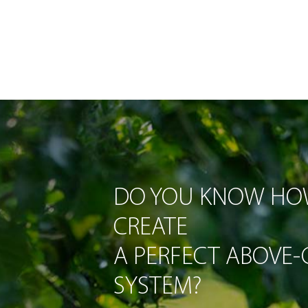
DO YOU KNOW HO
CREATE
A PERFECT ABOVE
SYSTEM?