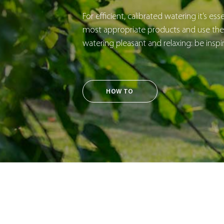
For efficient, calibrated watering it’s es
most appropriate products and use them
watering pleasant and relaxing: be inspi
HOW TO