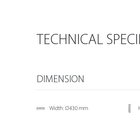
TECHNICAL SPECI
DIMENSION
Width: Ø430 mm