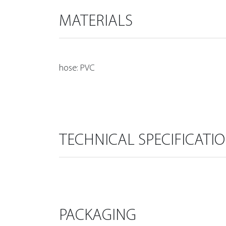
MATERIALS
hose: PVC
TECHNICAL SPECIFICATI
PACKAGING