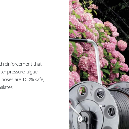
ed reinforcement that
ter pressure; algae-
k hoses are 100% safe,
alates.