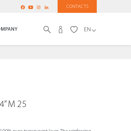
CONTACTS
OMPANY
EN
4” M 25