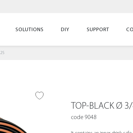
SOLUTIONS
DIY
SUPPORT
C
 25
O WISH LIST
TOP-BLACK Ø 3/
code 9048