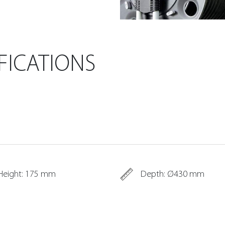
FICATIONS
Height: 175 mm
Depth: Ø430 mm