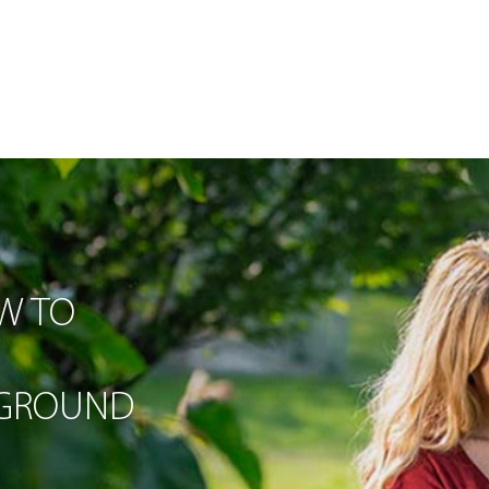
W TO
-GROUND