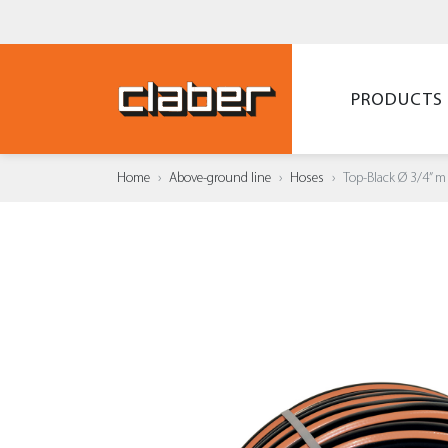
PRODUCTS
Home
Above-ground line
Hoses
Top-Black Ø 3/4” m
ADD T