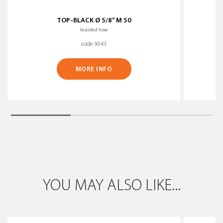
TOP-BLACK Ø 5/8” M 50
braided hose
code 9043
MORE INFO
YOU MAY ALSO LIKE...