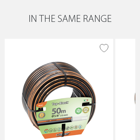
IN THE SAME RANGE
ADD TO WISH LIST