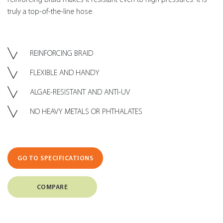
truly a top-of-the-line hose.
REINFORCING BRAID
FLEXIBLE AND HANDY
ALGAE-RESISTANT AND ANTI-UV
NO HEAVY METALS OR PHTHALATES
GO TO SPECIFICATIONS
COMPARE