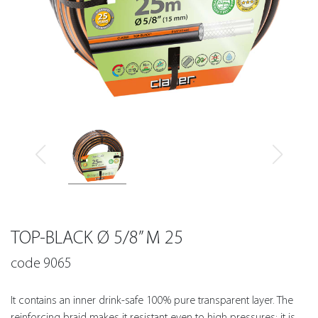
TOP-BLACK Ø 5/8” M 25
code 9065
It contains an inner drink-safe 100% pure transparent layer. The
reinforcing braid makes it resistant even to high pressures: it is