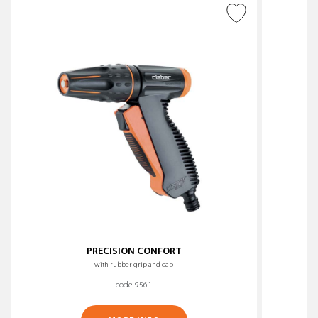
ADD TO WISH LIST
PRECISION CONFORT
with rubber grip and cap
code 9561