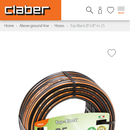
MENU
Home
Above-ground line
Hoses
Top-Black Ø 5/8” m 25
ADD TO WISH LIST