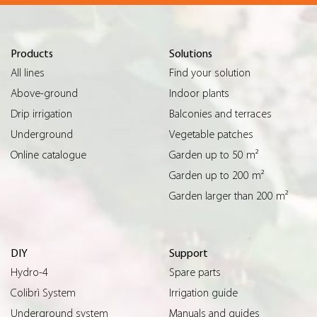
Products
Solutions
All lines
Find your solution
Above-ground
Indoor plants
Drip irrigation
Balconies and terraces
Underground
Vegetable patches
Online catalogue
Garden up to 50 m²
Garden up to 200 m²
Garden larger than 200 m²
DIY
Support
Hydro-4
Spare parts
Colibrì System
Irrigation guide
Underground system
Manuals and guides