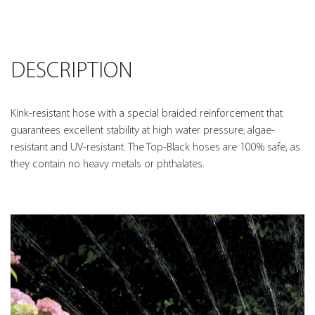
DESCRIPTION
Kink-resistant hose with a special braided reinforcement that
guarantees excellent stability at high water pressure; algae-
resistant and UV-resistant. The Top-Black hoses are 100% safe, as
they contain no heavy metals or phthalates.