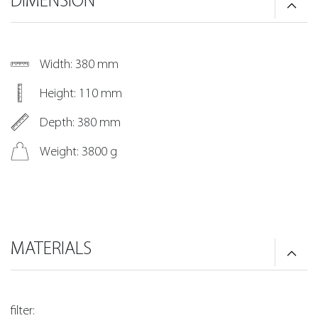
DIMENSION
Width: 380 mm
Height: 110 mm
Depth: 380 mm
Weight: 3800 g
MATERIALS
filter: