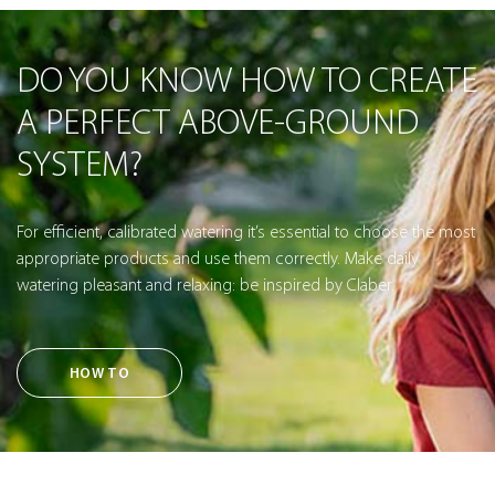
DO YOU KNOW HOW TO CREATE
A PERFECT ABOVE-GROUND
SYSTEM?
For efficient, calibrated watering it’s essential to choose the most
appropriate products and use them correctly. Make daily
watering pleasant and relaxing: be inspired by Claber.
HOW TO