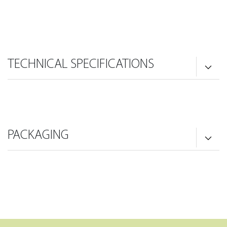
TECHNICAL SPECIFICATIONS
PACKAGING