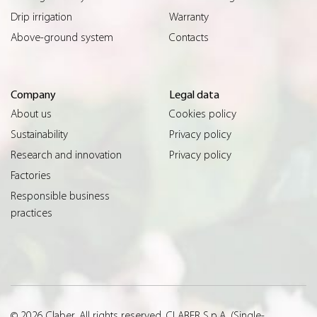
Drip irrigation
Warranty
Above-ground system
Contacts
Company
Legal data
About us
Cookies policy
Sustainability
Privacy policy
Research and innovation
Privacy policy
Factories
Responsible business
practices
© 2026 Claber. All rights reserved. CLABER S.p.A. (Single-