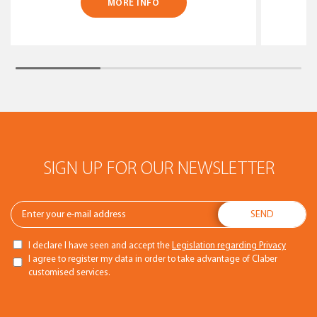
MORE INFO
SIGN UP FOR OUR NEWSLETTER
I declare I have seen and accept the
Legislation regarding Privacy
I agree to register my data in order to take advantage of Claber
customised services.