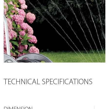
TECHNICAL SPECIFICATIONS