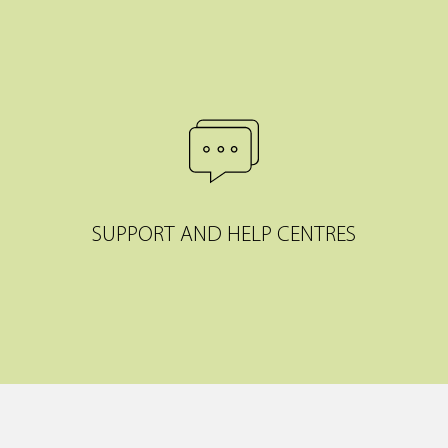
SUPPORT AND HELP CENTRES