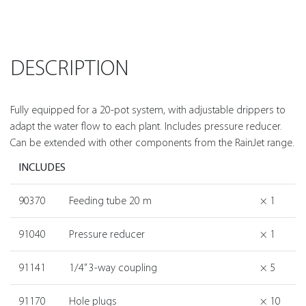
DESCRIPTION
Fully equipped for a 20-pot system, with adjustable drippers to
adapt the water flow to each plant. Includes pressure reducer.
Can be extended with other components from the RainJet range.
INCLUDES
90370
Feeding tube 20 m
× 1
91040
Pressure reducer
× 1
91141
1/4” 3-way coupling
× 5
91170
Hole plugs
× 10