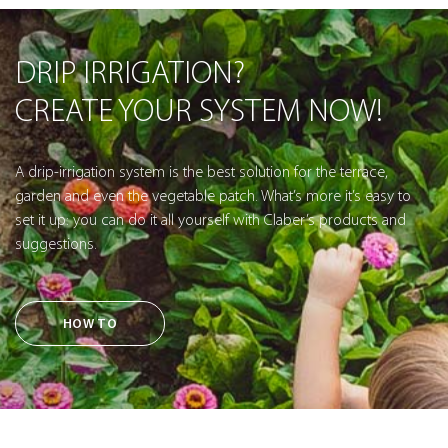
DRIP IRRIGATION?
CREATE YOUR SYSTEM NOW!
A drip-irrigation system is the best solution for the terrace,
garden and even the vegetable patch. What’s more it’s easy to
set it up: you can do it all yourself with Claber’s products and
suggestions.
HOW TO