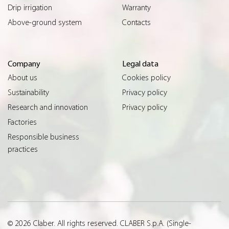
Drip irrigation
Warranty
Above-ground system
Contacts
Company
Legal data
About us
Cookies policy
Sustainability
Privacy policy
Research and innovation
Privacy policy
Factories
Responsible business
practices
© 2026 Claber. All rights reserved. CLABER S.p.A. (Single-