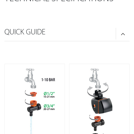
QUICK GUIDE