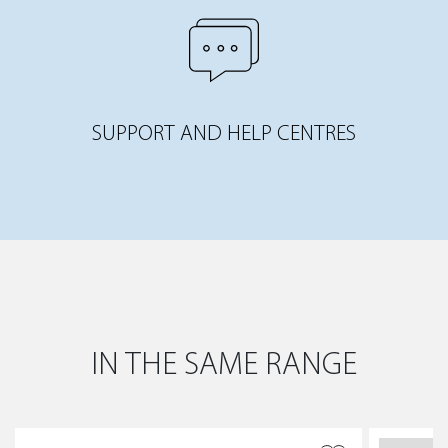
SUPPORT AND HELP CENTRES
IN THE SAME RANGE