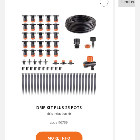
Limited s
ADD TO WISH LIST
DRIP KIT PLUS 25 POTS
drip irrigation kit
code 90759
MORE INFO