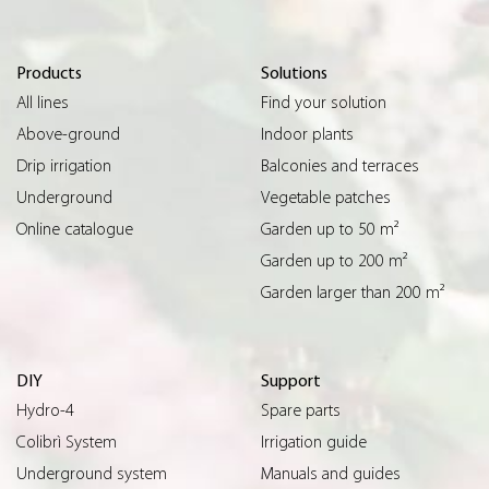
Products
Solutions
All lines
Find your solution
Above-ground
Indoor plants
Drip irrigation
Balconies and terraces
Underground
Vegetable patches
Online catalogue
Garden up to 50 m²
Garden up to 200 m²
Garden larger than 200 m²
DIY
Support
Hydro-4
Spare parts
Colibrì System
Irrigation guide
Underground system
Manuals and guides