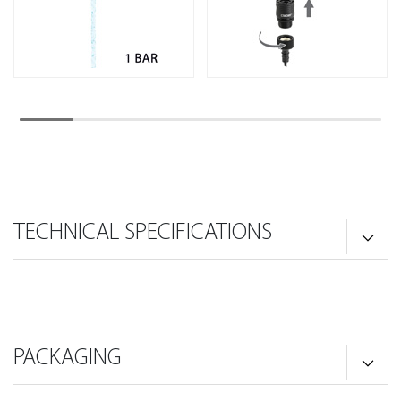
TECHNICAL SPECIFICATIONS
PACKAGING