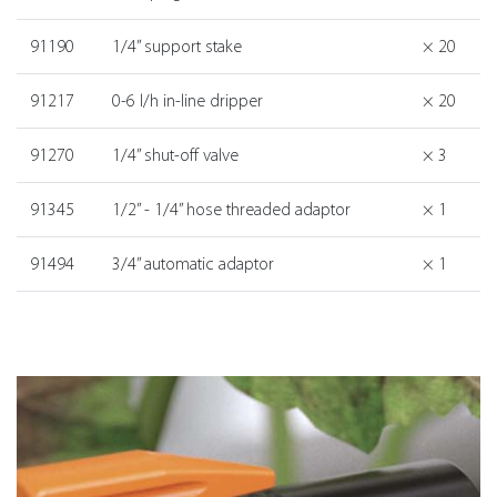
91190
1/4” support stake
× 20
91217
0-6 l/h in-line dripper
× 20
91270
1/4” shut-off valve
× 3
91345
1/2” - 1/4” hose threaded adaptor
× 1
91494
3/4” automatic adaptor
× 1