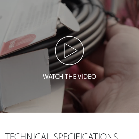
WATCH THE VIDEO
TECHNICAL SPECIFICATIONS