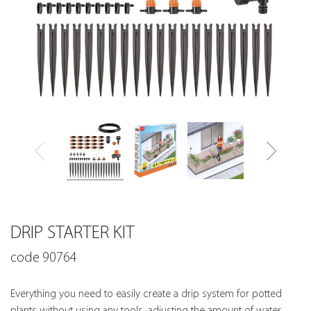
DRIP STARTER KIT
code 90764
Everything you need to easily create a drip system for potted
plants without using any tools, adjusting the amount of water