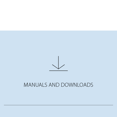
MANUALS AND DOWNLOADS