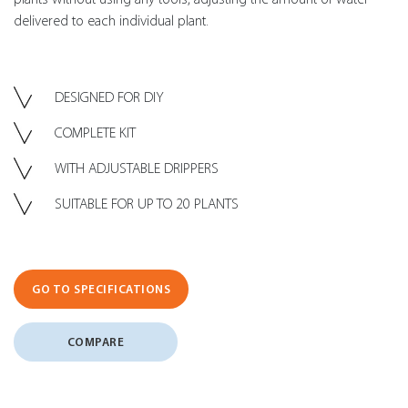
delivered to each individual plant.
DESIGNED FOR DIY
COMPLETE KIT
WITH ADJUSTABLE DRIPPERS
SUITABLE FOR UP TO 20 PLANTS
GO TO SPECIFICATIONS
COMPARE