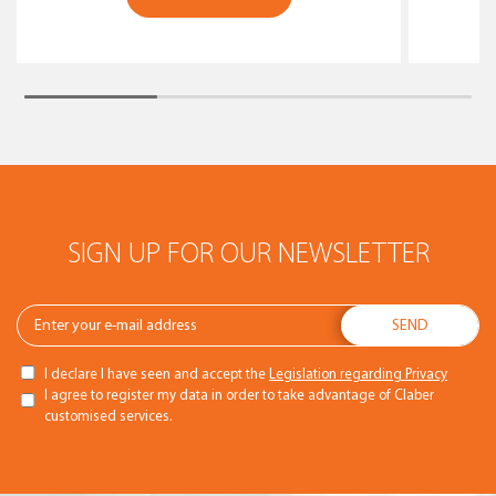
SIGN UP FOR OUR NEWSLETTER
I declare I have seen and accept the
Legislation regarding Privacy
I agree to register my data in order to take advantage of Claber
customised services.