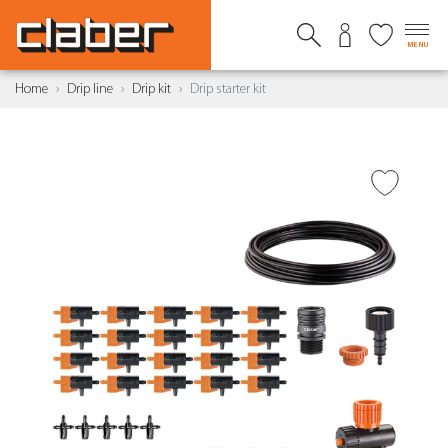
MENU
Home
Drip line
Drip kit
Drip starter kit
ADD TO WISH LIST