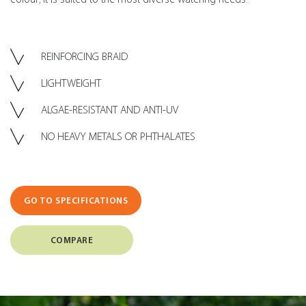
REINFORCING BRAID
LIGHTWEIGHT
ALGAE-RESISTANT AND ANTI-UV
NO HEAVY METALS OR PHTHALATES
GO TO SPECIFICATIONS
COMPARE