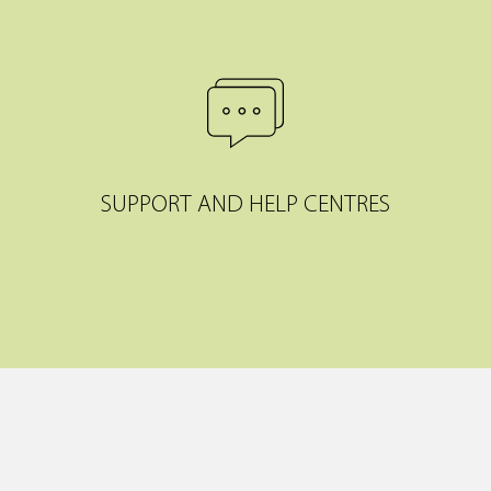
SUPPORT AND HELP CENTRES