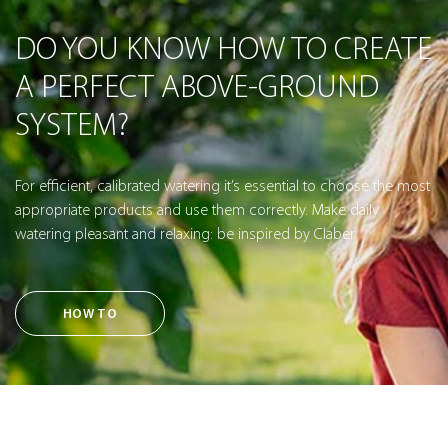
DO YOU KNOW HOW TO CREATE
A PERFECT ABOVE-GROUND
SYSTEM?
For efficient, calibrated watering it’s essential to choose the most
appropriate products and use them correctly. Make daily
watering pleasant and relaxing: be inspired by Claber.
HOW TO