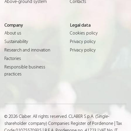
Above-ground system
Contacts
Company
Legal data
About us
Cookies policy
Sustainability
Privacy policy
Research and innovation
Privacy policy
Factories
Responsible business
practices
© 2026 Claber. All rights reserved. CLABER S.p.A. (Single-
shareholder company) Companies Register of Pordenone | Tax
Code 01075570935 | R.E.A. Pordenone no. 41723 | VAT No. IT