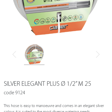
SILVER ELEGANT PLUS Ø 1/2” M 25
code 9124
This hose is easy to manoeuvre and comes in an elegant silver
colour; it is suited to the most diverse watering needs.