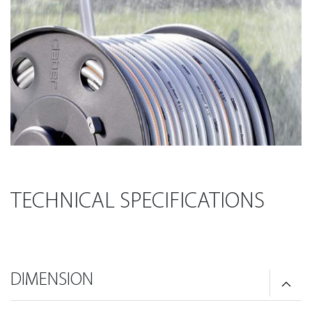
TECHNICAL SPECIFICATIONS
DIMENSION