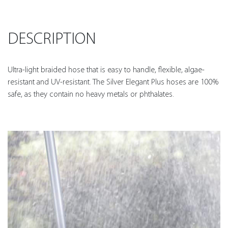
DESCRIPTION
Ultra-light braided hose that is easy to handle, flexible, algae-
resistant and UV-resistant. The Silver Elegant Plus hoses are 100%
safe, as they contain no heavy metals or phthalates.