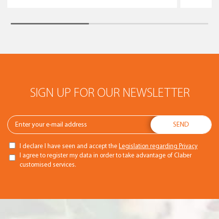
SIGN UP FOR OUR NEWSLETTER
I declare I have seen and accept the
Legislation regarding Privacy
I agree to register my data in order to take advantage of Claber
customised services.