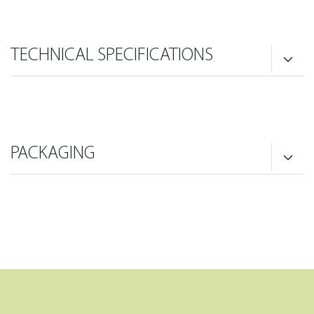
TECHNICAL SPECIFICATIONS
PACKAGING