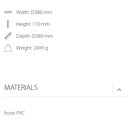
Width: Ø380 mm
Height: 110 mm
Depth: Ø380 mm
Weight: 2499 g
MATERIALS
hose: PVC