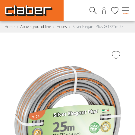
MENU
Home
Above-ground line
Hoses
Silver Elegant Plus Ø 1/2” m 25
ADD TO WISH LIST