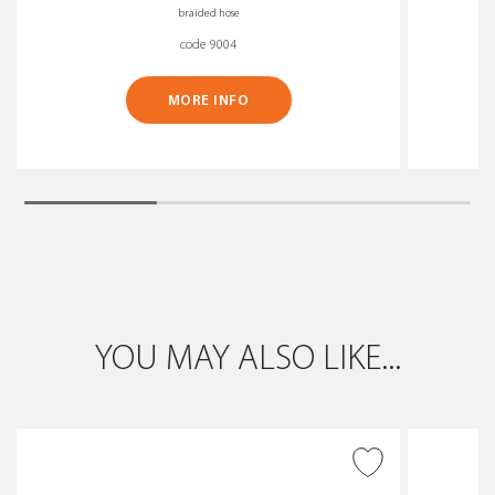
braided hose
code 9004
MORE INFO
YOU MAY ALSO LIKE...
ADD TO WISH LIST