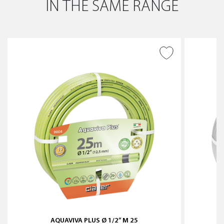
IN THE SAME RANGE
ADD TO WISH LIST
AQUAVIVA PLUS Ø 1/2” M 25
S