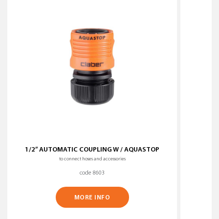
1/2” AUTOMATIC COUPLING W / AQUASTOP
to connect hoses and accessories
code 8603
MORE INFO