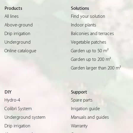
Products
Solutions
All lines
Find your solution
Above-ground
Indoor plants
Drip irrigation
Balconies and terraces
Underground
Vegetable patches
Online catalogue
Garden up to 50 m²
Garden up to 200 m²
Garden larger than 200 m²
DIY
Support
Hydro-4
Spare parts
Colibrì System
Irrigation guide
Underground system
Manuals and guides
Drip irrigation
Warranty