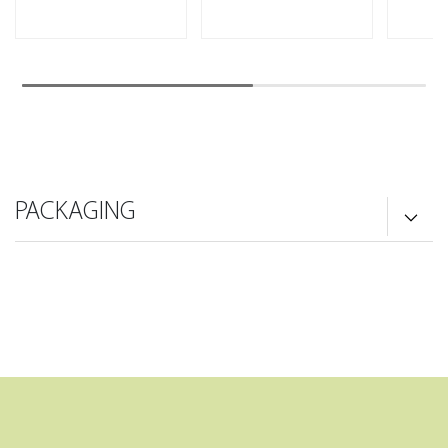
PACKAGING