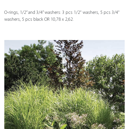
O-rings, 1/2” and 3/4” washers: 3 pcs 1/2" washers, 5 pcs 3/4"
washers, 5 pcs black OR 10,78 x 2,62.