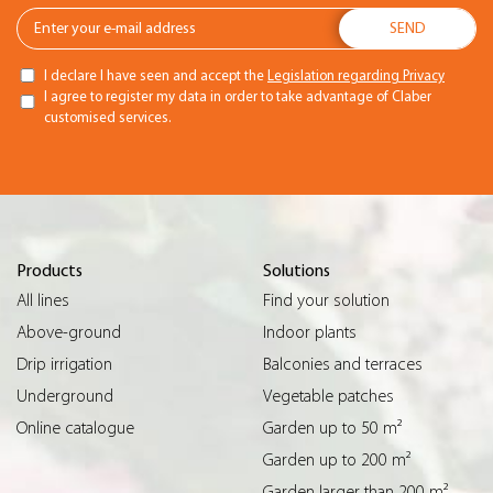
I declare I have seen and accept the
Legislation regarding Privacy
I agree to register my data in order to take advantage of Claber
customised services.
Products
Solutions
All lines
Find your solution
Above-ground
Indoor plants
Drip irrigation
Balconies and terraces
Underground
Vegetable patches
Online catalogue
Garden up to 50 m²
Garden up to 200 m²
Garden larger than 200 m²