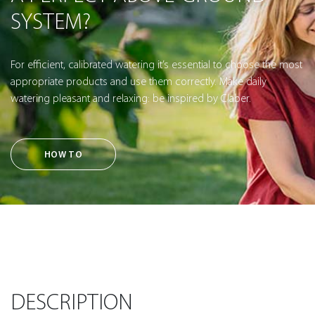
SYSTEM?
For efficient, calibrated watering it’s essential to choose the most
appropriate products and use them correctly. Make daily
watering pleasant and relaxing: be inspired by Claber.
HOW TO
DESCRIPTION