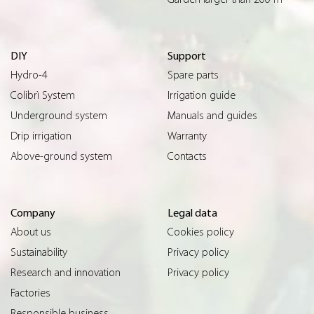
DIY
Support
Hydro-4
Spare parts
Colibrì System
Irrigation guide
Underground system
Manuals and guides
Drip irrigation
Warranty
Above-ground system
Contacts
Company
Legal data
About us
Cookies policy
Sustainability
Privacy policy
Research and innovation
Privacy policy
Factories
Responsible business