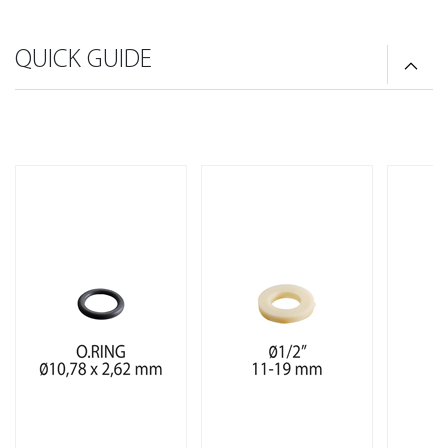
QUICK GUIDE