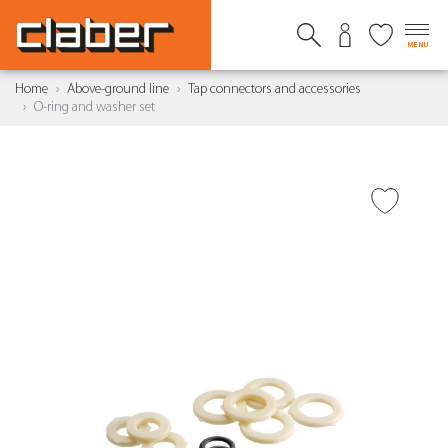
MENU
Home
Above-ground line
Tap connectors and accessories
O-ring and washer set
ADD TO WISH LIST