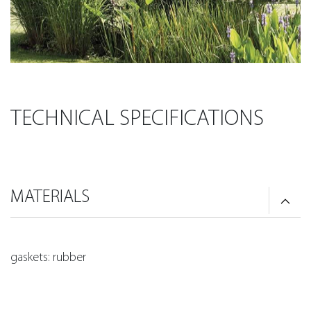
TECHNICAL SPECIFICATIONS
MATERIALS
gaskets: rubber