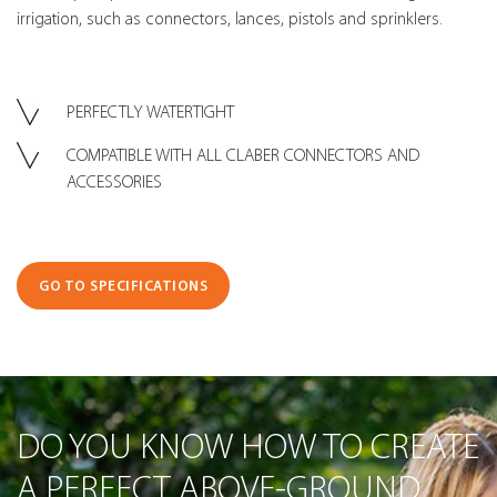
irrigation, such as connectors, lances, pistols and sprinklers.
PERFECTLY WATERTIGHT
COMPATIBLE WITH ALL CLABER CONNECTORS AND
ACCESSORIES
GO TO SPECIFICATIONS
DO YOU KNOW HOW TO CREATE
A PERFECT ABOVE-GROUND