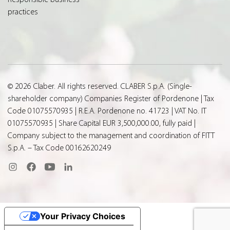
practices
© 2026 Claber. All rights reserved. CLABER S.p.A. (Single-
shareholder company) Companies Register of Pordenone | Tax
Code 01075570935 | R.E.A. Pordenone no. 41723 | VAT No. IT
01075570935 | Share Capital EUR 3,500,000.00, fully paid |
Company subject to the management and coordination of FITT
S.p.A. – Tax Code 00162620249
Your Privacy Choices