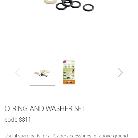
O-RING AND WASHER SET
code 8811
Useful spare parts for all Claber accessories for above-ground