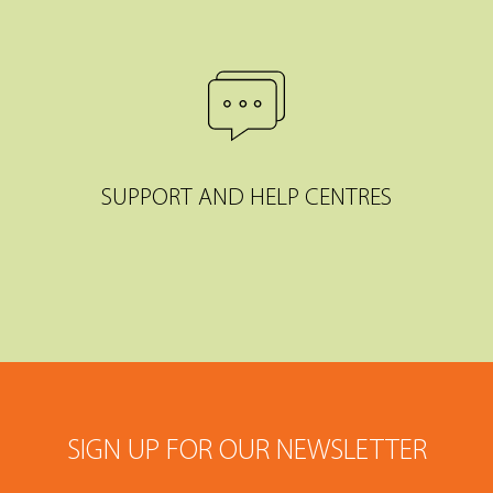
SUPPORT AND HELP CENTRES
SIGN UP FOR OUR NEWSLETTER