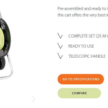
Pre-assembled and ready to i
this cart offers the very best 
COMPLETE SET (25 M 
READY TO USE
TELESCOPIC HANDLE
GO TO SPECIFICATIONS
COMPARE