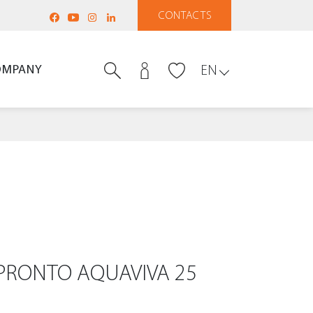
CONTACTS
OMPANY
EN
PRONTO AQUAVIVA 25