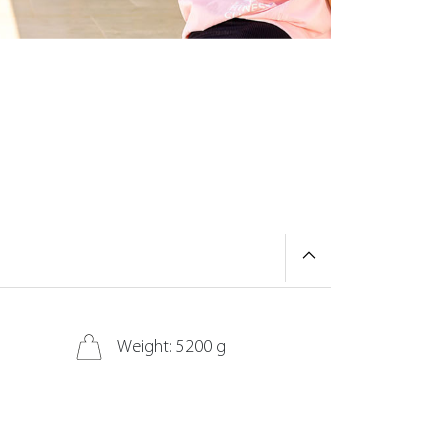
Weight: 5200 g