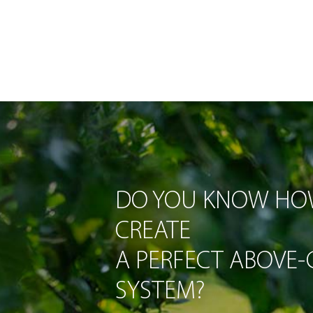
DO YOU KNOW HO
CREATE
A PERFECT ABOVE
SYSTEM?