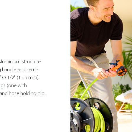
Aluminium structure
g handle and semi-
f Ø 1/2" (12,5 mm)
ngs (one with
and hose holding clip.