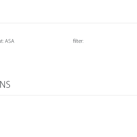
ut: ASA
filter:
ONS