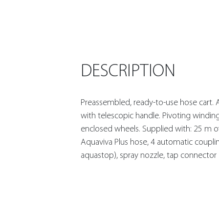
DESCRIPTION
Preassembled, ready-to-use hose cart. 
with telescopic handle. Pivoting windin
enclosed wheels. Supplied with: 25 m o
Aquaviva Plus hose, 4 automatic coupli
aquastop), spray nozzle, tap connector 