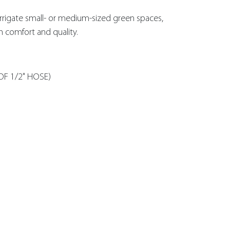
rrigate small- or medium-sized green spaces,
in comfort and quality.
OF 1/2" HOSE)