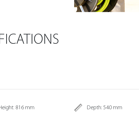
FICATIONS
Height: 816 mm
Depth: 540 mm