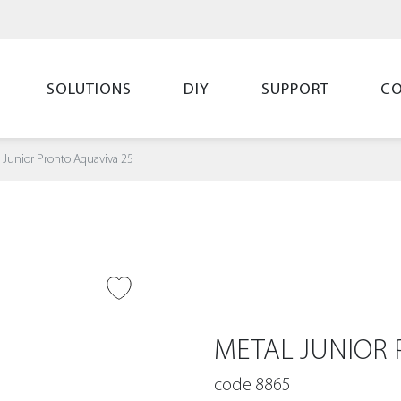
SOLUTIONS
DIY
SUPPORT
C
 Junior Pronto Aquaviva 25
O WISH LIST
METAL JUNIOR 
code 8865