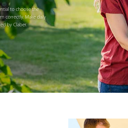
sential to choose the
 correctly. Make daily
red by Claber.