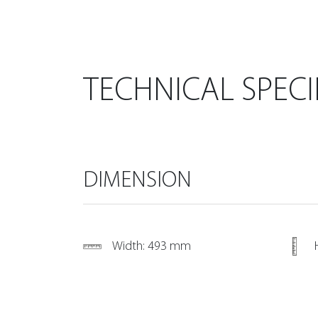
TECHNICAL SPECI
DIMENSION
Width: 493 mm