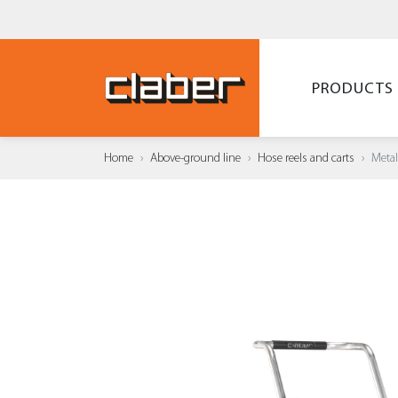
PRODUCTS
Home
Above-ground line
Hose reels and carts
Metal
ADD T