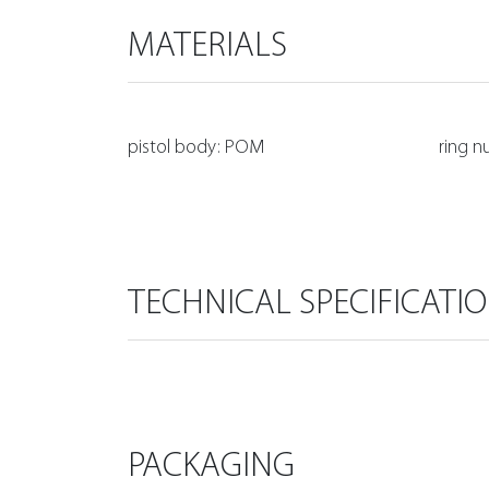
MATERIALS
pistol body: POM
ring n
TECHNICAL SPECIFICATI
PACKAGING