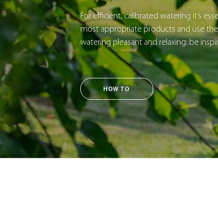
For efficient, calibrated watering it’s es
most appropriate products and use them
watering pleasant and relaxing: be inspi
HOW TO