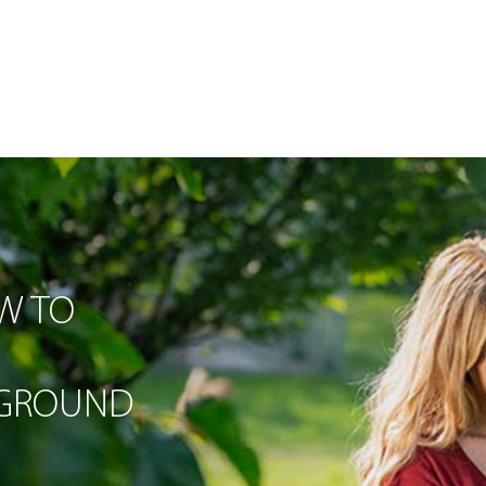
W TO
-GROUND