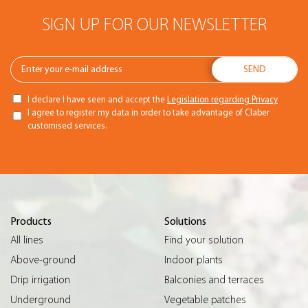
SIGN UP FOR OUR NEWSLETTER
I declare I have seen and accept the
Legislation regarding Privacy
I agree to register my data in order to take advantage of Claber
customised services.
Products
Solutions
All lines
Find your solution
Above-ground
Indoor plants
Drip irrigation
Balconies and terraces
Underground
Vegetable patches