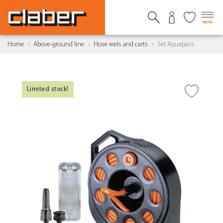
MENU
Home
Above-ground line
Hose reels and carts
Set Aquapass
Limited stock!
ADD TO WISH LIST