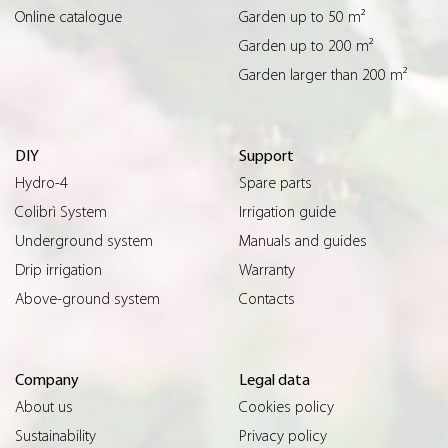
Online catalogue
Garden up to 50 m²
Garden up to 200 m²
Garden larger than 200 m²
DIY
Support
Hydro-4
Spare parts
Colibrì System
Irrigation guide
Underground system
Manuals and guides
Drip irrigation
Warranty
Above-ground system
Contacts
Company
Legal data
About us
Cookies policy
Sustainability
Privacy policy