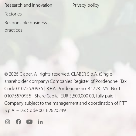
Research and innovation
Privacy policy
Factories
Responsible business
practices
© 2026 Claber. All rights reserved. CLABER S.p.A. (Single-
shareholder company) Companies Register of Pordenone | Tax
Code 01075570935 | R.E.A. Pordenone no. 41723 | VAT No. IT
01075570935 | Share Capital EUR 3,500,000.00, fully paid |
Company subject to the management and coordination of FITT
S.p.A. – Tax Code 00162620249