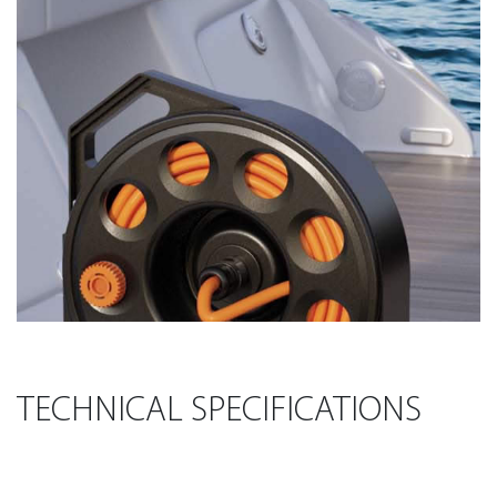
TECHNICAL SPECIFICATIONS