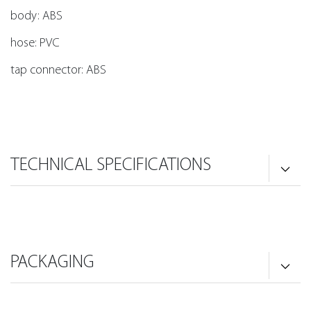
body: ABS
hose: PVC
tap connector: ABS
TECHNICAL SPECIFICATIONS
PACKAGING