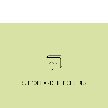
SUPPORT AND HELP CENTRES