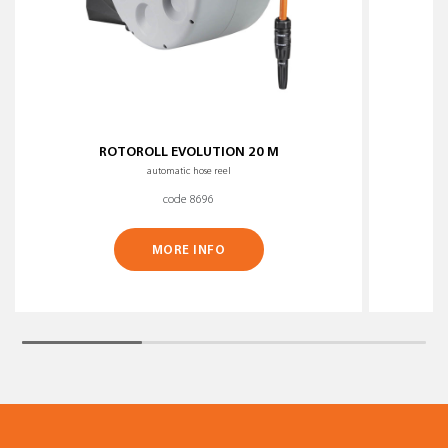
ROTOROLL EVOLUTION 20 M
automatic hose reel
code 8696
MORE INFO