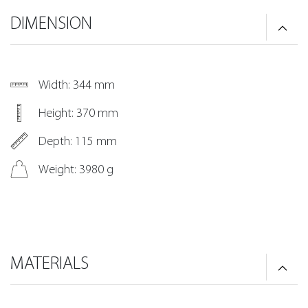
DIMENSION
Width: 344 mm
Height: 370 mm
Depth: 115 mm
Weight: 3980 g
MATERIALS