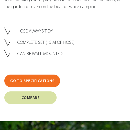
the garden or even on the boat or while camping.
HOSE ALWAYS TIDY
COMPLETE SET (15 M OF HOSE)
CAN BE WALL-MOUNTED
GO TO SPECIFICATIONS
COMPARE