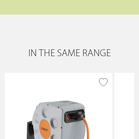
IN THE SAME RANGE
ADD TO WISH LIST