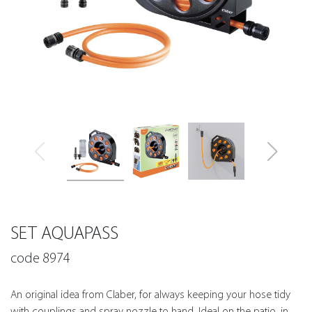
SET AQUAPASS
code 8974
An original idea from Claber, for always keeping your hose tidy
with couplings and spray nozzle to hand. Ideal on the patio, in