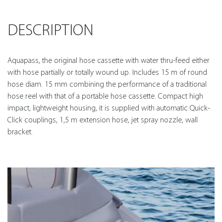
DESCRIPTION
Aquapass, the original hose cassette with water thru-feed either
with hose partially or totally wound up. Includes 15 m of round
hose diam. 15 mm combining the performance of a traditional
hose reel with that of a portable hose cassette. Compact high
impact, lightweight housing, it is supplied with automatic Quick-
Click couplings, 1,5 m extension hose, jet spray nozzle, wall
bracket.