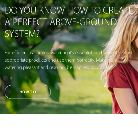
DO YOU KNOW HOW TO CREATE
A PERFECT ABOVE-GROUND
SYSTEM?
For efficient, calibrated watering it’s essential to choose the most
appropriate products and use them correctly. Make daily
watering pleasant and relaxing: be inspired by Claber.
HOW TO