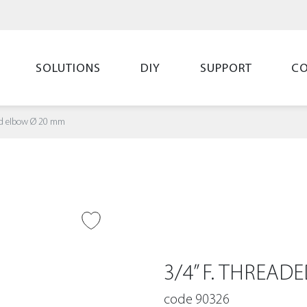
SOLUTIONS
DIY
SUPPORT
C
ded elbow Ø 20 mm
O WISH LIST
3/4” F. THREA
code 90326