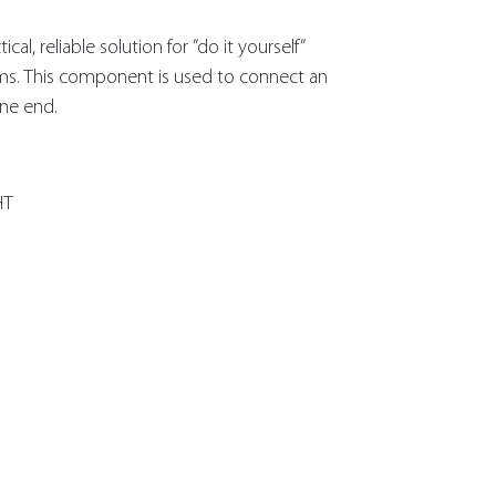
al, reliable solution for ”do it yourself”
ms. This component is used to connect an
ine end.
HT