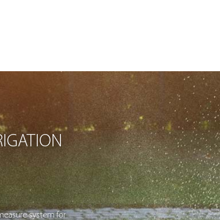
IGATION
measure system for