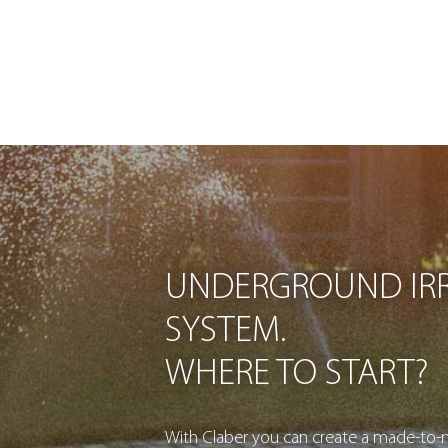
UNDERGROUND IRR
SYSTEM.
WHERE TO START?
With Claber you can create a made-to-