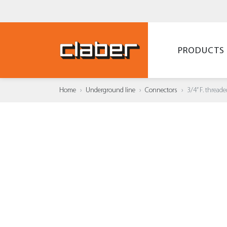
PRODUCTS
Home
Underground line
Connectors
3/4” F. threa
ADD T