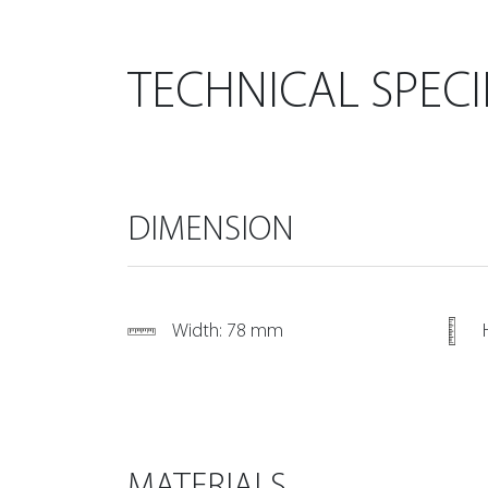
TECHNICAL SPECI
DIMENSION
Width: 78 mm
MATERIALS