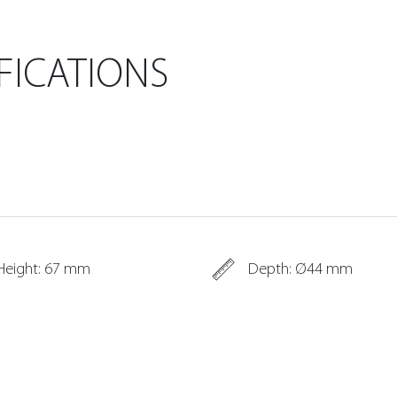
FICATIONS
Height: 67 mm
Depth: Ø44 mm