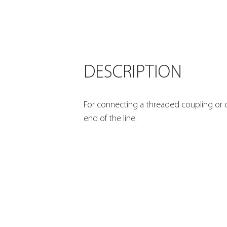
DESCRIPTION
For connecting a threaded coupling or d
end of the line.