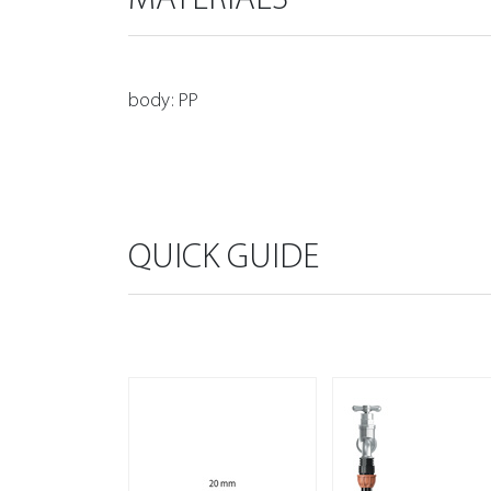
body: PP
QUICK GUIDE