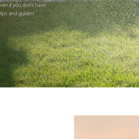
en if you don’t have
tips and guides!