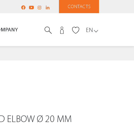
CONTACTS
OMPANY
EN
DED ELBOW Ø 20 MM