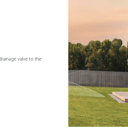
rainage valve to the