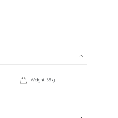
Weight: 38 g