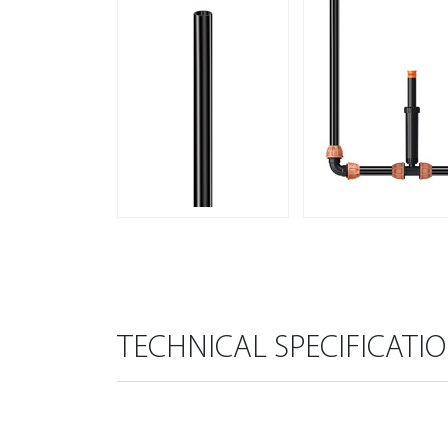
TECHNICAL SPECIFICATI