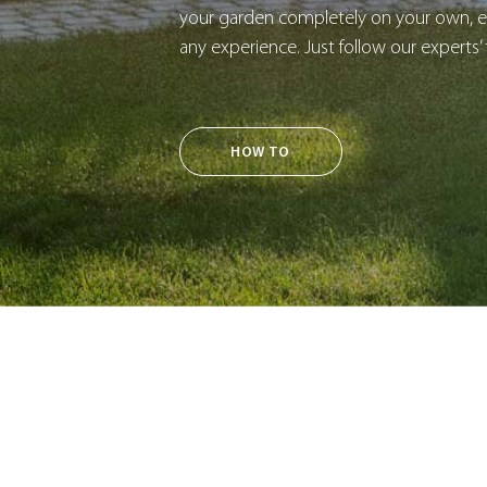
your garden completely on your own, ev
any experience. Just follow our experts’ 
HOW TO