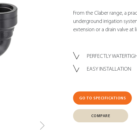
From the Claber range, a practic
underground irrigation syste
extension or a drain valve at l
PERFECTLY WATERTIG
EASY INSTALLATION
GO TO SPECIFICATIONS
COMPARE