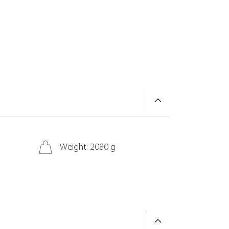
Weight: 2080 g