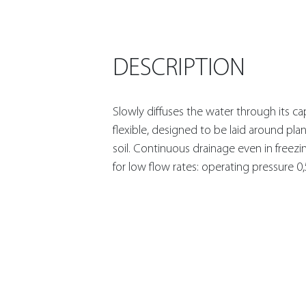
DESCRIPTION
Slowly diffuses the water through its cap
flexible, designed to be laid around plan
soil. Continuous drainage even in freezi
for low flow rates: operating pressure 0,5