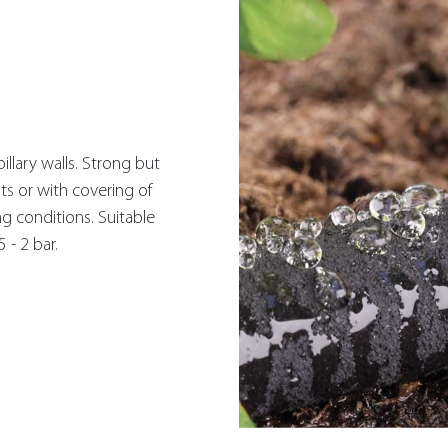
illary walls. Strong but
ts or with covering of
ng conditions. Suitable
 - 2 bar.