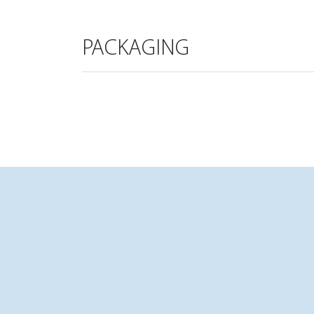
PACKAGING