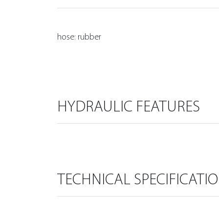
hose: rubber
HYDRAULIC FEATURES
TECHNICAL SPECIFICATI