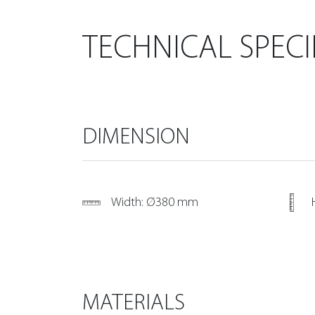
TECHNICAL SPECI
DIMENSION
Width: Ø380 mm
MATERIALS