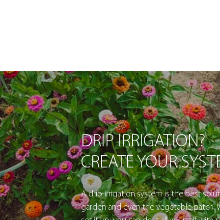
DRIP IRRIGATION?
CREATE YOUR SYS
A drip-irrigation system is the best solut
garden and even the vegetable patch. W