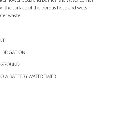
water flower beds and bushes: the water comes
 on the surface of the porous hose and wets
ater waste.
ANT
 IRRIGATION
ERGROUND
O A BATTERY WATER TIMER