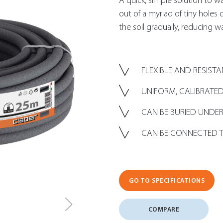
A quick, simple solution to 
out of a myriad of tiny holes
the soil gradually, reducing w
FLEXIBLE AND RESIST
UNIFORM, CALIBRATED
CAN BE BURIED UND
CAN BE CONNECTED T
GO TO SPECIFICATIONS
COMPARE