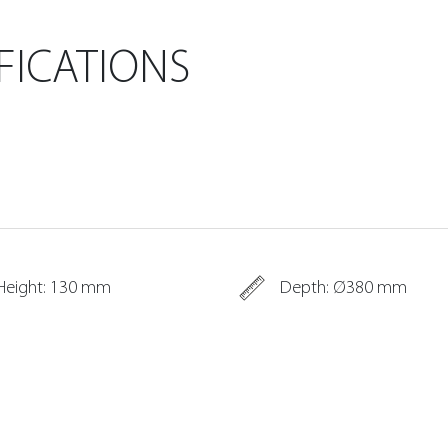
FICATIONS
Height: 130 mm
Depth: Ø380 mm