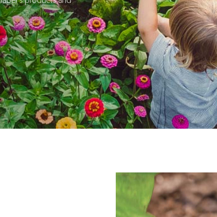
 Claber’s products and