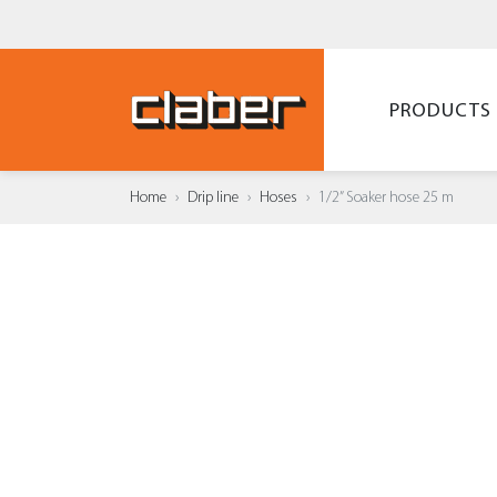
PRODUCTS
Home
Drip line
Hoses
1/2” Soaker hose 25 m
ADD T