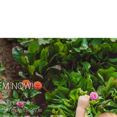
TEM NOW!
ion for the terrace,
hat’s more it’s easy to