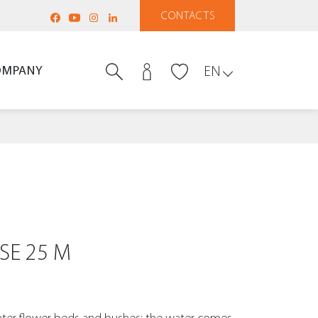
CONTACTS
OMPANY
EN
SE 25 M