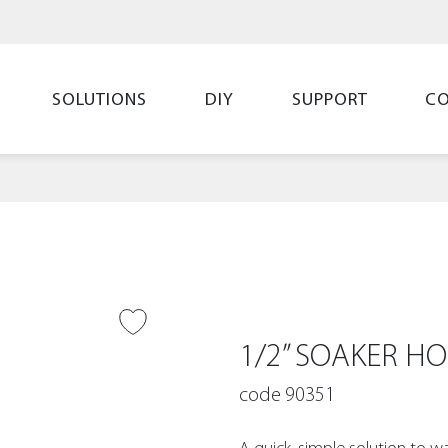
SOLUTIONS
DIY
SUPPORT
C
O WISH LIST
1/2” SOAKER HO
code 90351