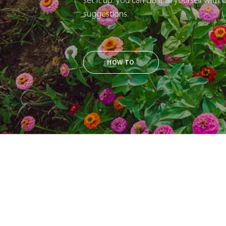
set it up: you can do it all yourself with
suggestions.
HOW TO