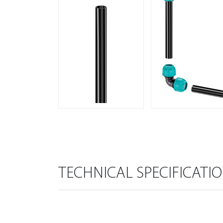
TECHNICAL SPECIFICATI