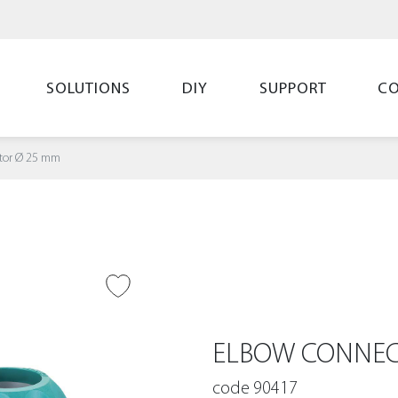
SOLUTIONS
DIY
SUPPORT
C
tor Ø 25 mm
O WISH LIST
ELBOW CONNEC
code 90417