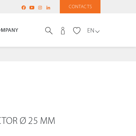
CONTACTS
OMPANY
EN
TOR Ø 25 MM