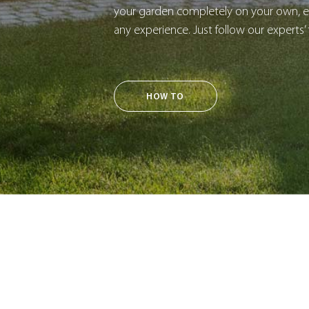
your garden completely on your own, ev
any experience. Just follow our experts’ 
HOW TO