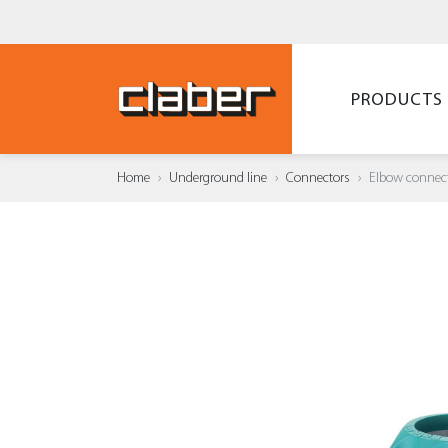
PRODUCTS
Home
Underground line
Connectors
Elbow connec
ADD T