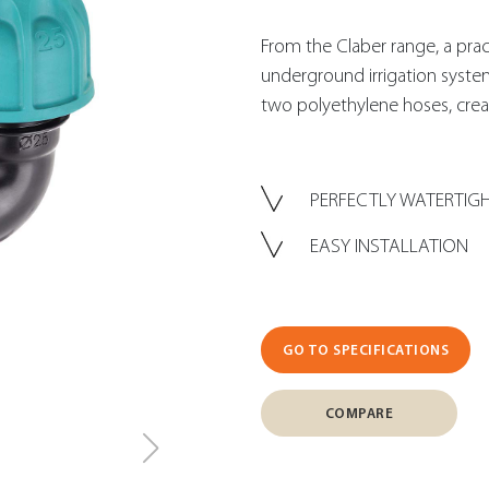
From the Claber range, a practic
underground irrigation syste
two polyethylene hoses, creat
PERFECTLY WATERTIG
EASY INSTALLATION
GO TO SPECIFICATIONS
COMPARE