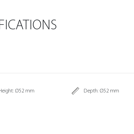
FICATIONS
Height: Ø52 mm
Depth: Ø52 mm