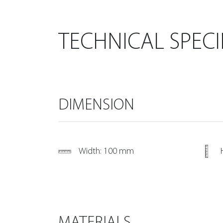
TECHNICAL SPECI
DIMENSION
Width: 100 mm
MATERIALS