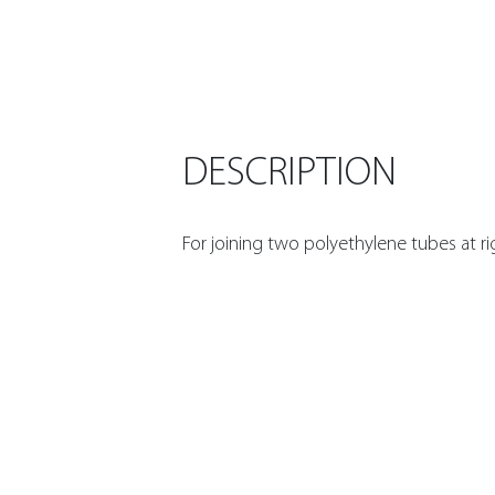
DESCRIPTION
For joining two polyethylene tubes at ri