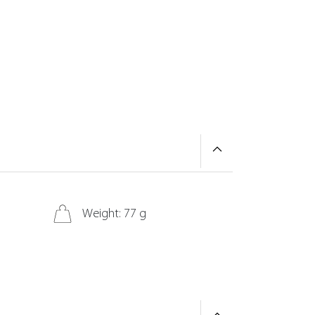
Weight: 77 g