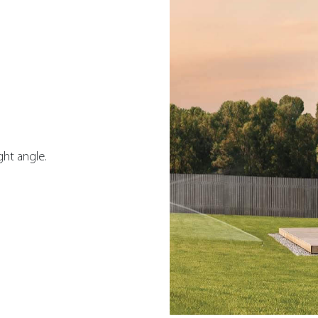
ght angle.