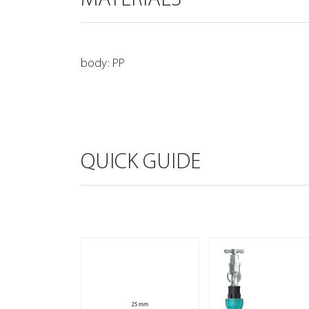
body: PP
QUICK GUIDE