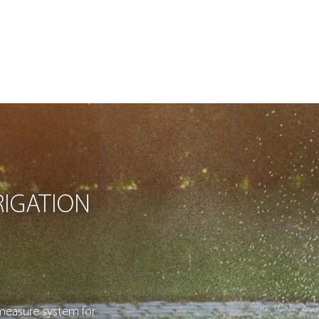
IGATION
measure system for