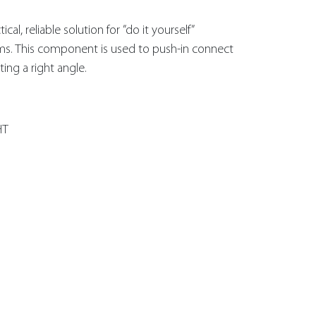
al, reliable solution for ”do it yourself”
ms. This component is used to push-in connect
ing a right angle.
HT