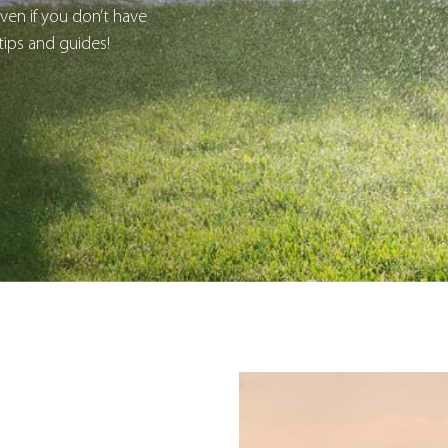
en if you don’t have
tips and guides!