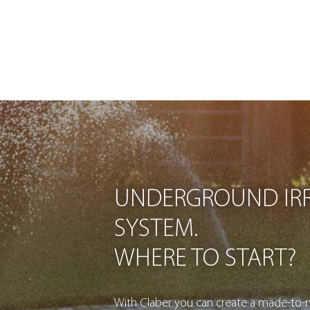
UNDERGROUND IRR
SYSTEM.
WHERE TO START?
With Claber you can create a made-to-